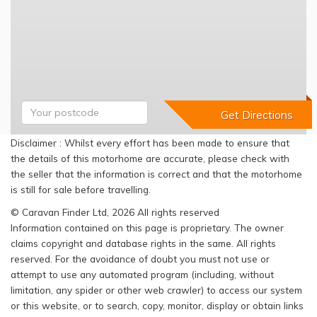
Disclaimer : Whilst every effort has been made to ensure that
the details of this motorhome are accurate, please check with
the seller that the information is correct and that the motorhome
is still for sale before travelling.
© Caravan Finder Ltd, 2026 All rights reserved
Information contained on this page is proprietary. The owner
claims copyright and database rights in the same. All rights
reserved. For the avoidance of doubt you must not use or
attempt to use any automated program (including, without
limitation, any spider or other web crawler) to access our system
or this website, or to search, copy, monitor, display or obtain links