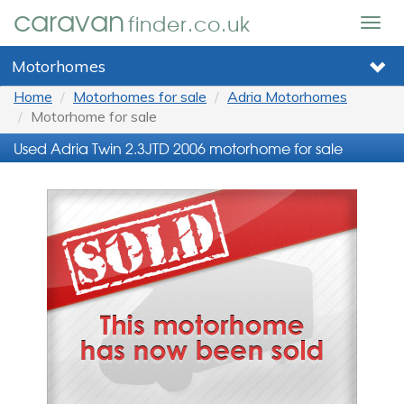
caravan
finder.co.uk
Togg
navig
Motorhomes
Home
Motorhomes for sale
Adria Motorhomes
Motorhome for sale
Used Adria Twin 2.3JTD 2006 motorhome for sale