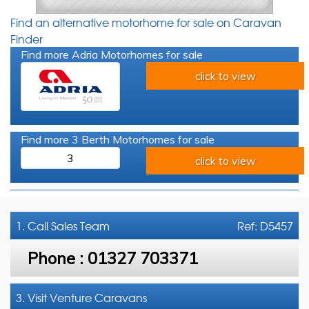
Find an alternative motorhome for sale on Caravan
Finder
Find more Adria Motorhomes for sale
click to view
Find more 3 Berth Motorhomes for sale
3
click to view
1. Call
Sales Team
Ref: D5457
Phone :
01327 703371
3. Visit Venture Caravans