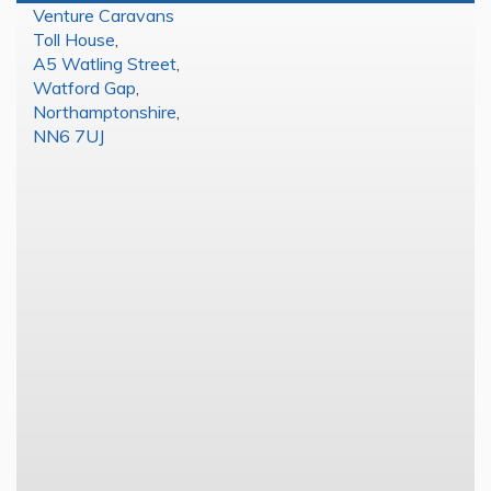
Venture Caravans
Toll House
,
A5 Watling Street
,
Watford Gap
,
Northamptonshire
,
NN6 7UJ