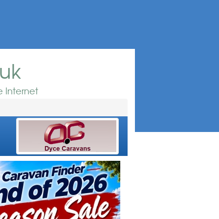
.uk
 Internet