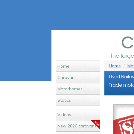
c
the larg
Home
Mot
Home
Used Baile
Caravans
Trade moto
Motorhomes
Statics
Videos
New 2026 caravans