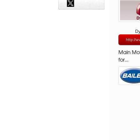
D
http://w
Main Mo
for...