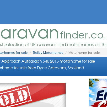
aravan
finder.co
est selection of UK caravans and motorhomes on the
orhomes for sale
Bailey Motorhomes
Motorhome for sale
y Approach Autograph 540 2015 motorhome for sale
rhome for sale from Dyce Caravans, Scotland