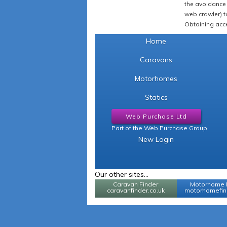
the avoidance 
web crawler) to
Obtaining acce
Home
Caravans
Motorhomes
Statics
Web Purchase Ltd
Part of the Web Purchase Group
New Login
Our other sites...
Caravan Finder
Motorhome 
caravanfinder.co.uk
motorhomefind