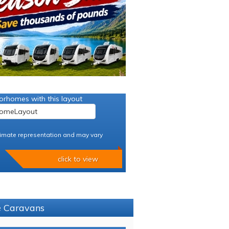
orhomes with this layout
imate representation and may vary
click to view
ce Caravans