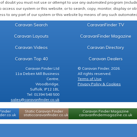
of doubt you must not use or attempt to use any automated program (including,
 access our system or this website, or to search, copy, monitor, display or obta
ss to any part of our system or this website by means of any such automated 
Caravan Search
CaravanFinder TV
Caravan Layouts
CaravanFinder Magazine
Caravan Videos
Caravan Directory
Caravan Top 40
Caravan Dealers
Caravan Finder Ltd
© Caravan Finder, 2026.
11a Deben Mill Business
All rights reserved.
Centre,
Terms of Use
Woodbridge,
Privacy Policy & Cookies
Suffolk, IP12 1BL
Tel: 01394 548 500
sales@caravanfinder.co.uk
Finder
Static Caravan Finder
Caravan Finder Magazine
er.co.uk
staticcaravanfinder.co.uk
caravanfindermagazine.co.uk