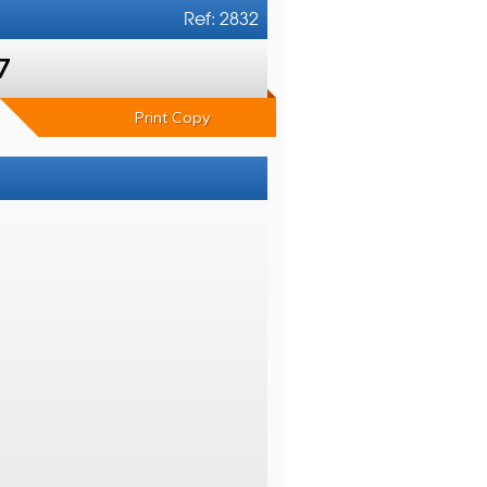
Ref: 2832
7
Print Copy