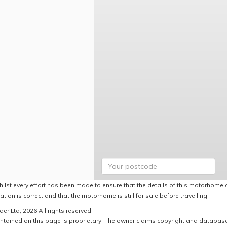
hilst every effort has been made to ensure that the details of this motorhome a
ation is correct and that the motorhome is still for sale before travelling.
er Ltd, 2026 All rights reserved
ntained on this page is proprietary. The owner claims copyright and database r