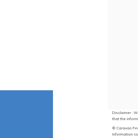
Disclaimer : W
that the inform
© Caravan Find
Information co