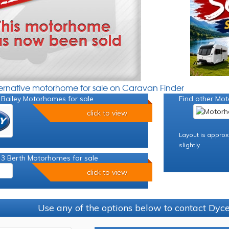
ternative motorhome for sale on Caravan Finder
 Bailey Motorhomes for sale
Find other Mot
click to view
Layout is approx
slightly
 3 Berth Motorhomes for sale
click to view
Use any of the options below to contact Dy