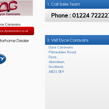
1. Call
Sales Team
Phone :
01224 72222
yce Caravans
ww.dycecaravans.co.uk
3. Visit Dyce Caravans
torhome Dealer
Dyce Caravans
Pitmedden Road
,
Dyce
,
Aberdeen
,
Scotland
,
AB21 0EY