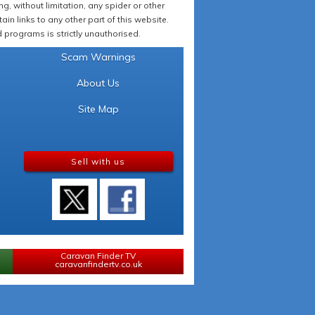
 without limitation, any spider or other
in links to any other part of this website.
programs is strictly unauthorised.
Scam Warnings
About Us
Site Map
Sell with us
Caravan Finder TV
caravanfindertv.co.uk