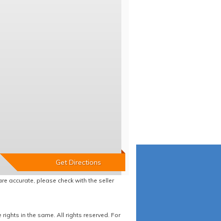
re accurate, please check with the seller
ights in the same. All rights reserved. For