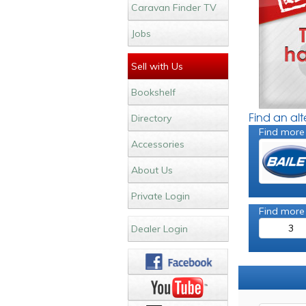
Caravan Finder TV
Jobs
Sell with Us
Bookshelf
Find an al
Directory
Find more
Accessories
About Us
Private Login
Find more
3
Dealer Login