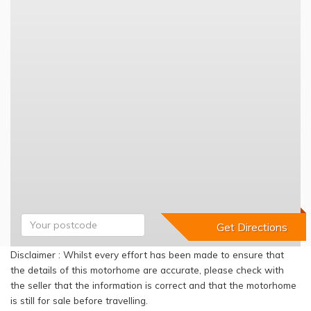
Disclaimer : Whilst every effort has been made to ensure that
the details of this motorhome are accurate, please check with
the seller that the information is correct and that the motorhome
is still for sale before travelling.