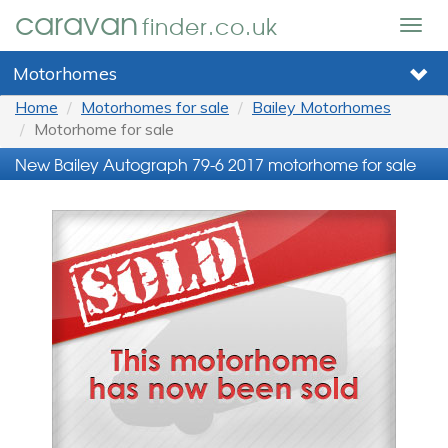
caravan
finder.co.uk
Togg
navig
Motorhomes
Home
Motorhomes for sale
Bailey Motorhomes
Motorhome for sale
New Bailey Autograph 79-6 2017 motorhome for sale