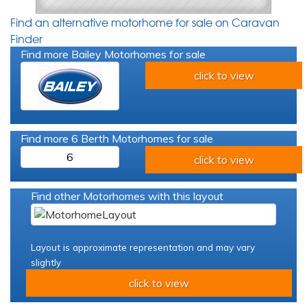
Find an alternative motorhome for sale on Caravan
Finder
Find more Bailey Motorhomes for sale
click to view
Find more 6 Berth Motorhomes for sale
6
click to view
Find other Motorhomes with this layout
Layout is approximate representation and may vary
slightly
click to view