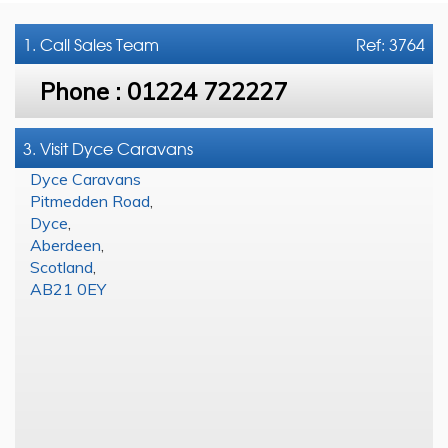
1. Call
Sales Team
Ref: 3764
Phone :
01224 722227
3. Visit Dyce Caravans
Dyce Caravans
Pitmedden Road
,
Dyce
,
Aberdeen
,
Scotland
,
AB21 0EY