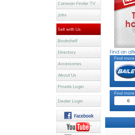
Caravan Finder TV
Jobs
Sell with Us
Bookshelf
Find an al
Directory
Find more
Accessories
About Us
Private Login
Find more
6
Dealer Login