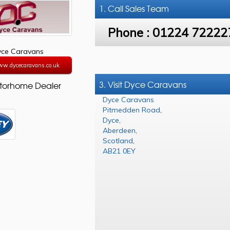
1. Call
Sales Team
Phone :
01224 72222
yce Caravans
ww.dycecaravans.co.uk
3. Visit Dyce Caravans
torhome Dealer
Dyce Caravans
Pitmedden Road
,
Dyce
,
Aberdeen
,
Scotland
,
AB21 0EY