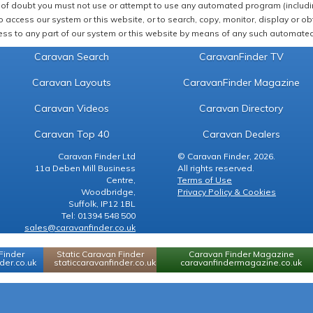
of doubt you must not use or attempt to use any automated program (including,
 access our system or this website, or to search, copy, monitor, display or obta
ss to any part of our system or this website by means of any such automated 
Caravan Search
CaravanFinder TV
Caravan Layouts
CaravanFinder Magazine
Caravan Videos
Caravan Directory
Caravan Top 40
Caravan Dealers
Caravan Finder Ltd
© Caravan Finder, 2026.
11a Deben Mill Business
All rights reserved.
Centre,
Terms of Use
Woodbridge,
Privacy Policy & Cookies
Suffolk, IP12 1BL
Tel: 01394 548 500
sales@caravanfinder.co.uk
Finder
Static Caravan Finder
Caravan Finder Magazine
er.co.uk
staticcaravanfinder.co.uk
caravanfindermagazine.co.uk