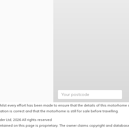
hilst every effort has been made to ensure that the details of this motorhome a
ation is correct and that the motorhome is still for sale before travelling.
er Ltd, 2026 All rights reserved
ntained on this page is proprietary. The owner claims copyright and database r