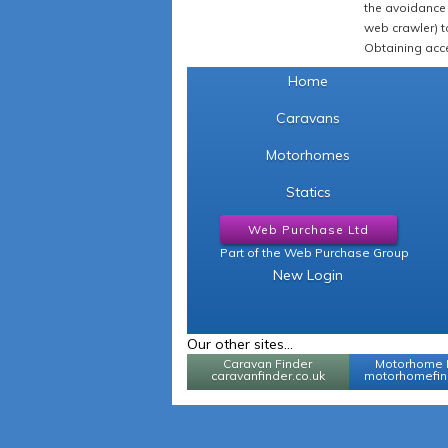
the avoidance 
web crawler) to
Obtaining acce
Home
Caravans
Motorhomes
Statics
Web Purchase Ltd
Part of the Web Purchase Group
New Login
Our other sites...
Caravan Finder
Motorhome 
caravanfinder.co.uk
motorhomefind