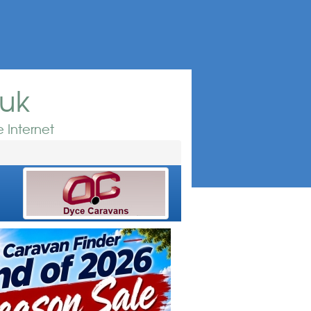
.uk
 Internet