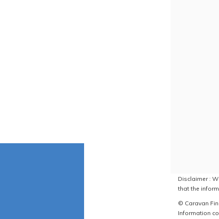
Disclaimer : W
that the inform
© Caravan Find
Information co