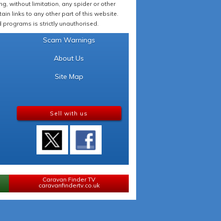
 without limitation, any spider or other
in links to any other part of this website.
programs is strictly unauthorised.
Scam Warnings
About Us
Site Map
Sell with us
Caravan Finder TV
caravanfindertv.co.uk