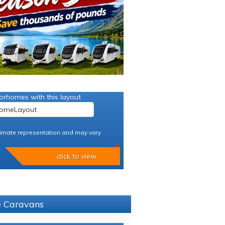
orhomes with this layout
imate representation and may vary
click to view
ce Caravans