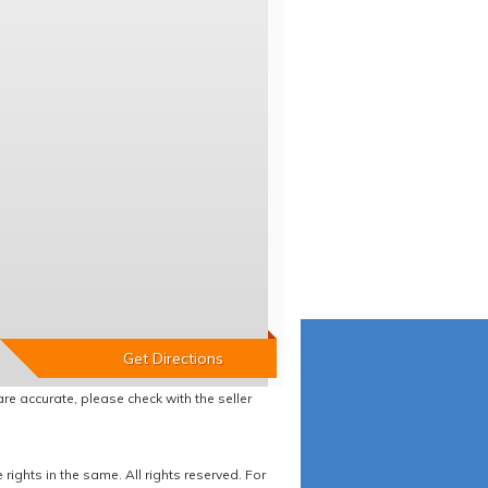
re accurate, please check with the seller
ights in the same. All rights reserved. For