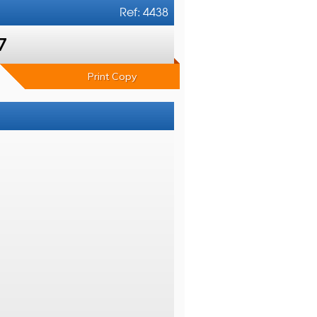
Ref: 4438
7
Print Copy