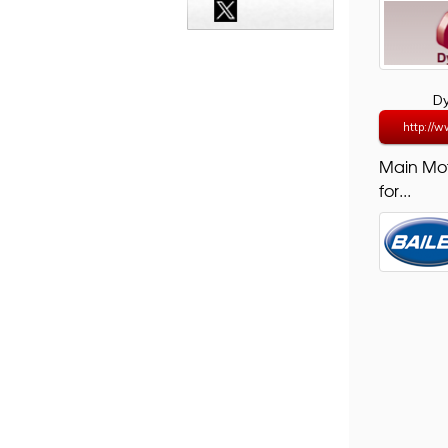
D
http://w
Main Mo
for...