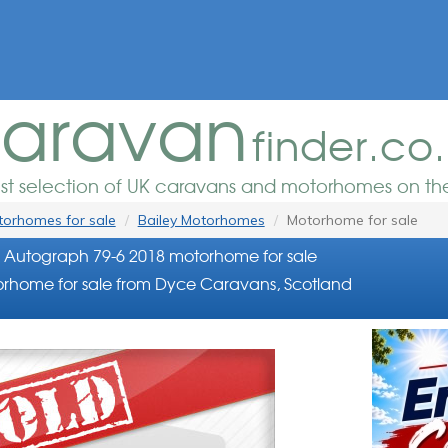
aravan
finder.co
est selection of UK caravans and motorhomes on the
orhomes for sale
Bailey Motorhomes
Motorhome for sale
 Autograph 79-6 2018 motorhome for sale
rhome for sale from Dyce Caravans, Scotland