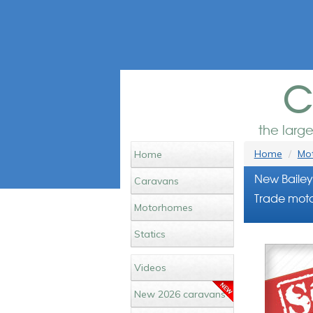
c
the larg
Home
Mot
Home
New Bailey
Caravans
Trade moto
Motorhomes
Statics
Videos
New 2026 caravans