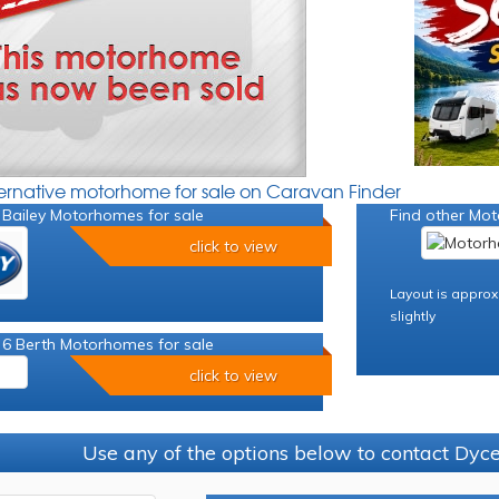
ternative motorhome for sale on Caravan Finder
 Bailey Motorhomes for sale
Find other Mot
click to view
Layout is approx
slightly
 6 Berth Motorhomes for sale
click to view
Use any of the options below to contact Dy