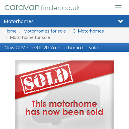
caravan
finder.co.uk
Togg
navig
Motorhomes
Home
Motorhomes for sale
Ci Motorhomes
Motorhome for sale
New Ci Mizar GTL 2006 motorhome for sale