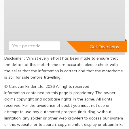
Disclaimer : Whilst every effort has been made to ensure that
the details of this motorhome are accurate, please check with
the seller that the information is correct and that the motorhome
is still for sale before travelling.
© Caravan Finder Ltd, 2026 All rights reserved
Information contained on this page is proprietary. The owner
claims copyright and database rights in the same. All rights
reserved. For the avoidance of doubt you must not use or
attempt to use any automated program (including, without
limitation, any spider or other web crawler) to access our system
or this website, or to search, copy, monitor, display or obtain links