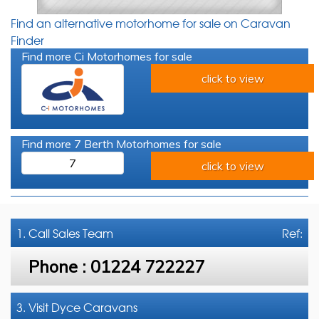
Find an alternative motorhome for sale on Caravan
Finder
Find more Ci Motorhomes for sale
click to view
Find more 7 Berth Motorhomes for sale
7
click to view
1. Call
Sales Team
Ref:
Phone :
01224 722227
3. Visit Dyce Caravans