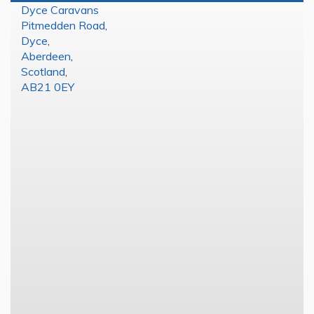
Dyce Caravans
Pitmedden Road
,
Dyce
,
Aberdeen
,
Scotland
,
AB21 0EY