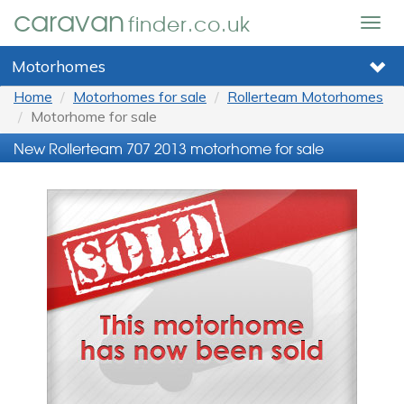
caravan
finder.co.uk
Togg
navig
Motorhomes
Home
Motorhomes for sale
Rollerteam Motorhomes
Motorhome for sale
New Rollerteam 707 2013 motorhome for sale