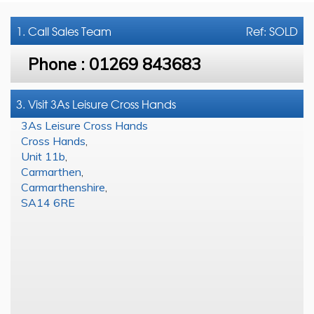
1. Call
Sales Team
Ref: SOLD
Phone :
01269 843683
3. Visit 3As Leisure Cross Hands
3As Leisure Cross Hands
Cross Hands
,
Unit 11b
,
Carmarthen
,
Carmarthenshire
,
SA14 6RE