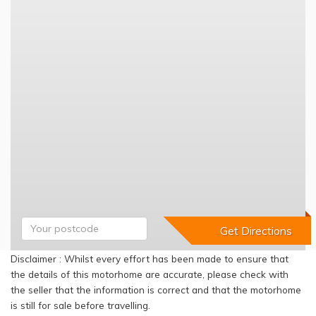
Disclaimer : Whilst every effort has been made to ensure that
the details of this motorhome are accurate, please check with
the seller that the information is correct and that the motorhome
is still for sale before travelling.