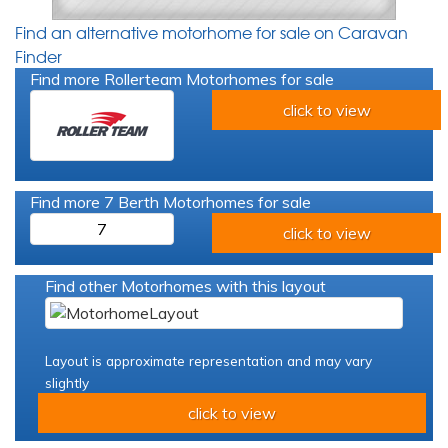
Find an alternative motorhome for sale on Caravan
Finder
Find more Rollerteam Motorhomes for sale
click to view
Find more 7 Berth Motorhomes for sale
7
click to view
Find other Motorhomes with this layout
Layout is approximate representation and may vary
slightly
click to view