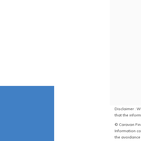
Disclaimer : W
that the inform
© Caravan Find
Information co
the avoidance 