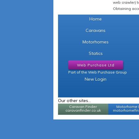
web crawler) to
Obtaining acce
Home
Caravans
Motorhomes
Statics
Web Purchase Ltd
Part of the Web Purchase Group
New Login
Our other sites...
Caravan Finder
Motorhome 
caravanfinder.co.uk
motorhomefind