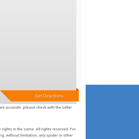
re accurate, please check with the seller
ights in the same. All rights reserved. For
 without limitation, any spider or other