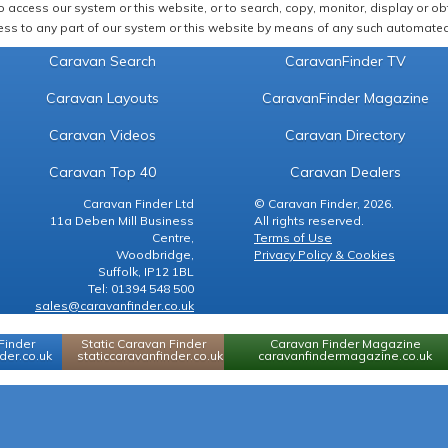
 access our system or this website, or to search, copy, monitor, display or obta
ss to any part of our system or this website by means of any such automated 
Caravan Search
CaravanFinder TV
Caravan Layouts
CaravanFinder Magazine
Caravan Videos
Caravan Directory
Caravan Top 40
Caravan Dealers
Caravan Finder Ltd
© Caravan Finder, 2026.
11a Deben Mill Business
All rights reserved.
Centre,
Terms of Use
Woodbridge,
Privacy Policy & Cookies
Suffolk, IP12 1BL
Tel: 01394 548 500
sales@caravanfinder.co.uk
Finder
Static Caravan Finder
Caravan Finder Magazine
er.co.uk
staticcaravanfinder.co.uk
caravanfindermagazine.co.uk