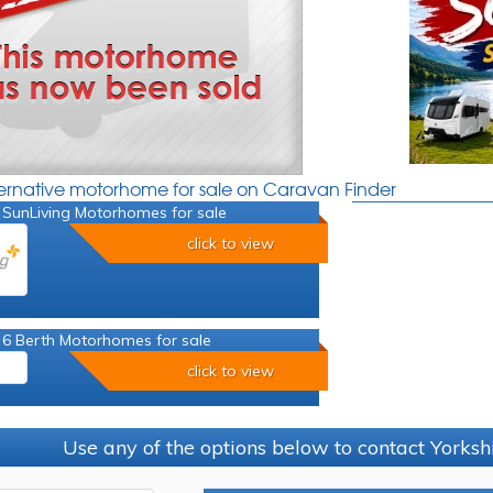
ternative motorhome for sale on Caravan Finder
 SunLiving Motorhomes for sale
click to view
 6 Berth Motorhomes for sale
click to view
Use any of the options below to contact Yorks