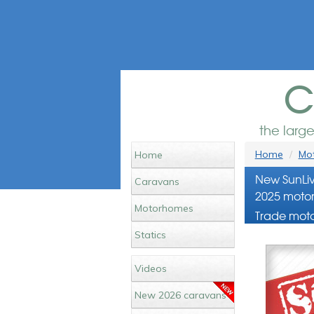
c
the larg
Home
Mot
Home
New SunLiv
Caravans
2025 motor
Motorhomes
Trade moto
Statics
Videos
New 2026 caravans