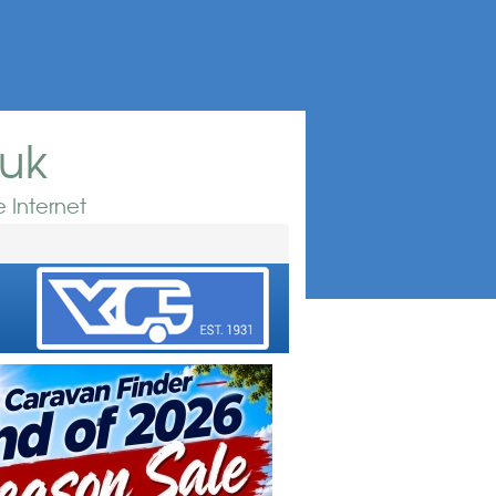
.uk
 Internet