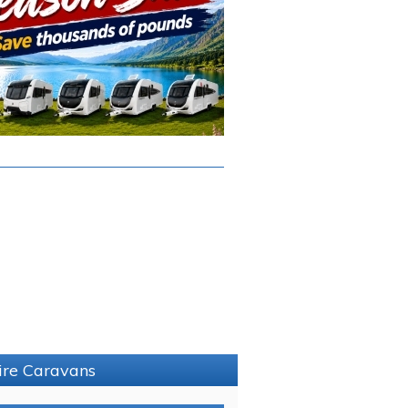
hire Caravans