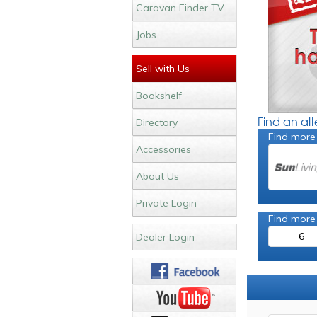
Caravan Finder TV
Jobs
Sell with Us
Bookshelf
Find an al
Directory
Find more
Accessories
About Us
Private Login
Find more
6
Dealer Login