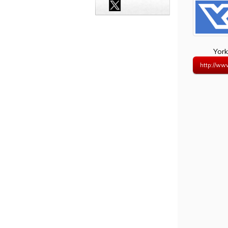
York
http://ww