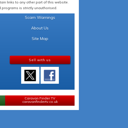
in links to any other part of this website.
programs is strictly unauthorised.
Scam Warnings
About Us
Site Map
Sell with us
Caravan Finder TV
caravanfindertv.co.uk