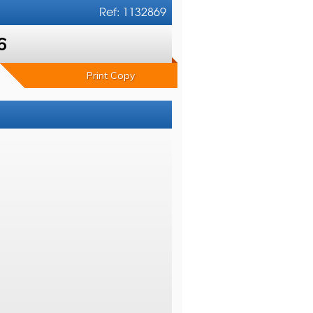
Ref: 1132869
6
Print Copy