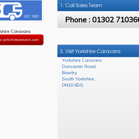
1. Call
Sales Team
Phone :
01302 71036
shire Caravans
w.yorkshirecaravans.com
3. Visit Yorkshire Caravans
Yorkshire Caravans
Doncaster Road
,
Bawtry
,
South Yorkshire
,
DN10 6DG