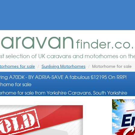
aravan
finder.co
est selection of UK caravans and motorhomes on the
orhomes for sale
Sunliving Motorhomes
Motorhome for sale
ing A70DK - BY ADRIA-SAVE A fabulous £12195 On RRP!
home for sale
rhome for sale from Yorkshire Caravans, South Yorkshire