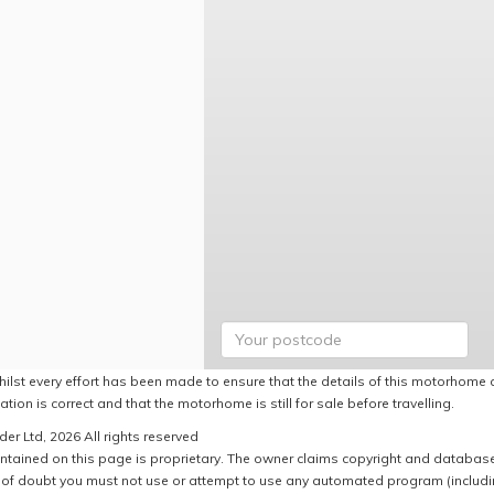
hilst every effort has been made to ensure that the details of this motorhome a
ation is correct and that the motorhome is still for sale before travelling.
er Ltd, 2026 All rights reserved
ntained on this page is proprietary. The owner claims copyright and database r
of doubt you must not use or attempt to use any automated program (including,