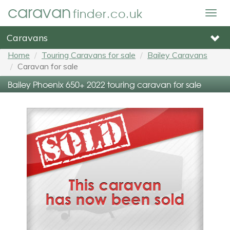
caravan
finder.co.uk
Togg
navig
Caravans
Home
Touring Caravans for sale
Bailey Caravans
Caravan for sale
Bailey Phoenix 650+ 2022 touring caravan for sale