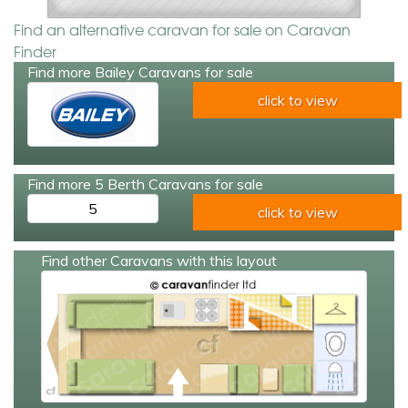
Find an alternative caravan for sale on Caravan
Finder
Find more Bailey Caravans for sale
click to view
Find more 5 Berth Caravans for sale
5
click to view
Find other Caravans with this layout