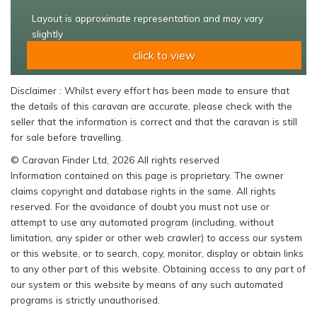
Layout is approximate representation and may vary
slightly
click to view
Disclaimer : Whilst every effort has been made to ensure that
the details of this caravan are accurate, please check with the
seller that the information is correct and that the caravan is still
for sale before travelling.
© Caravan Finder Ltd, 2026 All rights reserved
Information contained on this page is proprietary. The owner
claims copyright and database rights in the same. All rights
reserved. For the avoidance of doubt you must not use or
attempt to use any automated program (including, without
limitation, any spider or other web crawler) to access our system
or this website, or to search, copy, monitor, display or obtain links
to any other part of this website. Obtaining access to any part of
our system or this website by means of any such automated
programs is strictly unauthorised.