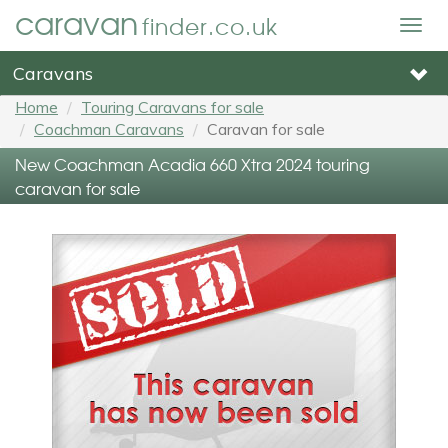
caravan
finder.co.uk
Togg
navig
Caravans
Home
Touring Caravans for sale
Coachman Caravans
Caravan for sale
New Coachman Acadia 660 Xtra 2024 touring
caravan for sale