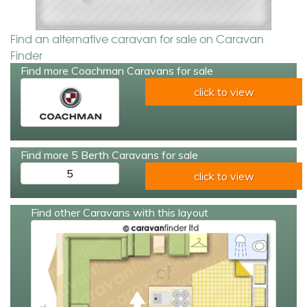
Find an alternative caravan for sale on Caravan
Finder
Find more Coachman Caravans for sale
click to view
Find more 5 Berth Caravans for sale
5
click to view
Find other Caravans with this layout