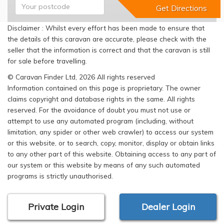
Disclaimer : Whilst every effort has been made to ensure that
the details of this caravan are accurate, please check with the
seller that the information is correct and that the caravan is still
for sale before travelling.
© Caravan Finder Ltd, 2026 All rights reserved
Information contained on this page is proprietary. The owner
claims copyright and database rights in the same. All rights
reserved. For the avoidance of doubt you must not use or
attempt to use any automated program (including, without
limitation, any spider or other web crawler) to access our system
or this website, or to search, copy, monitor, display or obtain links
to any other part of this website. Obtaining access to any part of
our system or this website by means of any such automated
programs is strictly unauthorised.
Private Login
Dealer Login