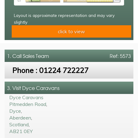
Layout is approximate representation and may vary
slightly
click to view
1. Call
Sales Team
Ref: 5573
Phone :
01224 722227
3. Visit Dyce Caravans
Dyce Caravans
Pitmedden Road
,
Dyce
,
Aberdeen
,
Scotland
,
AB21 0EY