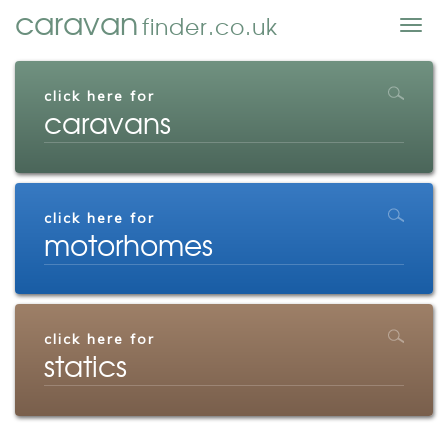
caravan
finder.co.uk
Togg
navig
click here for
caravans
click here for
motorhomes
click here for
statics