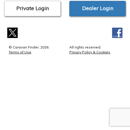
Private Login
Dealer Login
© Caravan Finder, 2026.
All rights reserved.
Terms of Use
Privacy Policy & Cookies