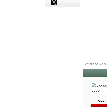
Bradcot Spor
Gloss