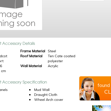
t Accessory Details
Frame Material
Steel
dcot
Roof Material
Ten Cate coated
rt
polyester
16
Wall Material
Acrylic
0 cm
t Accessory Specification
found 
anels
Mud Wall
CL
Draught Cloth
Wheel Arch cover