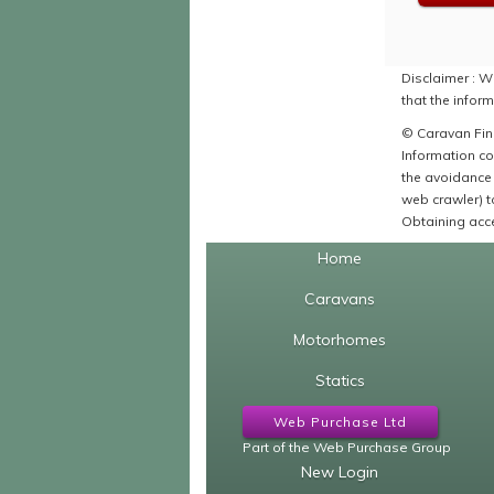
Disclaimer : Wh
that the inform
© Caravan Find
Information co
the avoidance 
web crawler) to
Obtaining acce
Home
Caravans
Motorhomes
Statics
Web Purchase Ltd
Part of the Web Purchase Group
New Login