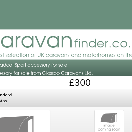
aravan
finder.co
est selection of UK caravans and motorhomes on the
radcot Sport accessory for sale
ssory for sale from Glossop Caravans Ltd,
£300
andard
otos