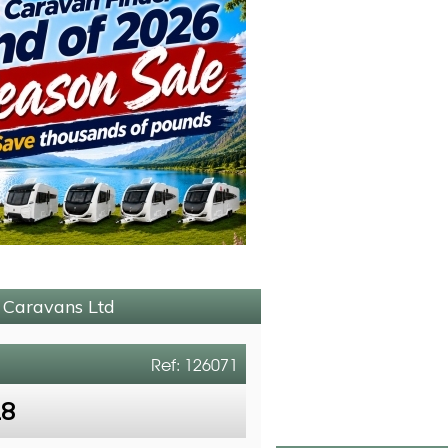
p Caravans Ltd
Ref: 126071
18