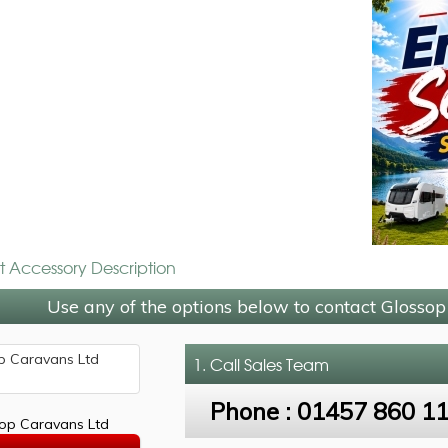
t Accessory Description
Use any of the options below to contact Glosso
1. Call
Sales Team
Phone :
01457 860 1
op Caravans Ltd