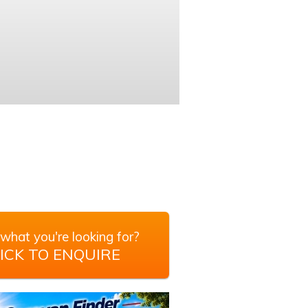
what you're looking for?
ICK TO ENQUIRE