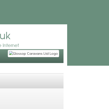
.uk
 Internet