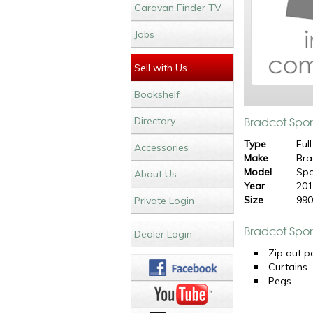
Caravan Finder TV
Jobs
Sell with Us
Bookshelf
Bradcot Spor
Directory
Type
Full
Accessories
Make
Bra
Model
Spo
About Us
Year
20
Size
99
Private Login
Bradcot Spor
Dealer Login
Zip out p
Curtains
Pegs