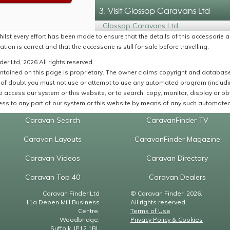
3. Visit Glossop Caravans Ltd
Glossop Caravans Ltd
ilst every effort has been made to ensure that the details of this accessorie a
ation is correct and that the accessorie is still for sale before travelling.
er Ltd, 2026 All rights reserved
ntained on this page is proprietary. The owner claims copyright and database r
of doubt you must not use or attempt to use any automated program (including,
 access our system or this website, or to search, copy, monitor, display or obta
ss to any part of our system or this website by means of any such automated 
Caravan Search
CaravanFinder TV
Caravan Layouts
CaravanFinder Magazine
Caravan Videos
Caravan Directory
Caravan Top 40
Caravan Dealers
Caravan Finder Ltd
© Caravan Finder, 2026.
11a Deben Mill Business
All rights reserved.
Centre,
Terms of Use
Woodbridge,
Privacy Policy & Cookies
Suffolk, IP12 1BL