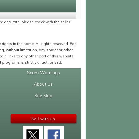
re accurate, please check with the seller
ights in the same. All rights reserved. For
 without limitation, any spider or other
in links to any other part of this website.
programs is strictly unauthorised.
Scam Warnings
About Us
Site Map
Sell with us