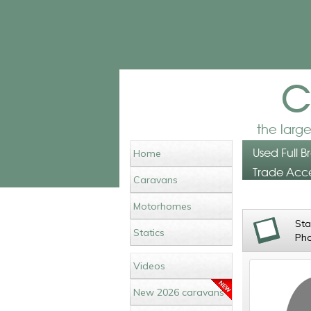
c
the larg
Used Full B
Home
Trade Acce
Caravans
Motorhomes
St
Statics
Ph
Videos
New 2026 caravans