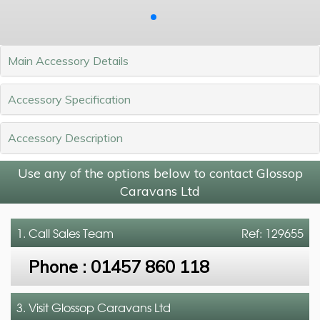
Main Accessory Details
Accessory Specification
Accessory Description
Use any of the options below to contact Glossop
Caravans Ltd
1. Call
Sales Team
Ref: 129655
Phone :
01457 860 118
3. Visit Glossop Caravans Ltd