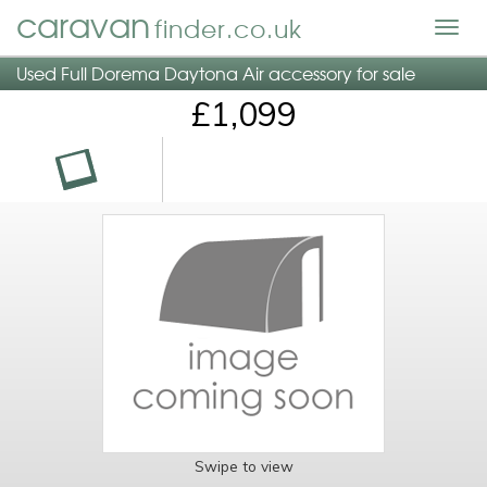
caravan
finder.co.uk
Togg
navig
Used Full Dorema Daytona Air accessory for sale
£1,099
Swipe to view