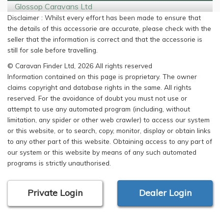
Glossop Caravans Ltd
Disclaimer : Whilst every effort has been made to ensure that
the details of this accessorie are accurate, please check with the
seller that the information is correct and that the accessorie is
still for sale before travelling.
© Caravan Finder Ltd, 2026 All rights reserved
Information contained on this page is proprietary. The owner
claims copyright and database rights in the same. All rights
reserved. For the avoidance of doubt you must not use or
attempt to use any automated program (including, without
limitation, any spider or other web crawler) to access our system
or this website, or to search, copy, monitor, display or obtain links
to any other part of this website. Obtaining access to any part of
our system or this website by means of any such automated
programs is strictly unauthorised.
Private Login
Dealer Login