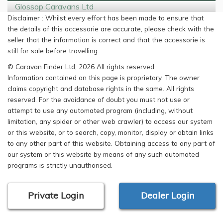
Glossop Caravans Ltd
Disclaimer : Whilst every effort has been made to ensure that
the details of this accessorie are accurate, please check with the
seller that the information is correct and that the accessorie is
still for sale before travelling.
© Caravan Finder Ltd, 2026 All rights reserved
Information contained on this page is proprietary. The owner
claims copyright and database rights in the same. All rights
reserved. For the avoidance of doubt you must not use or
attempt to use any automated program (including, without
limitation, any spider or other web crawler) to access our system
or this website, or to search, copy, monitor, display or obtain links
to any other part of this website. Obtaining access to any part of
our system or this website by means of any such automated
programs is strictly unauthorised.
Private Login
Dealer Login