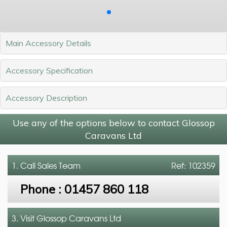
Main Accessory Details
Accessory Specification
Accessory Description
Use any of the options below to contact Glossop
Caravans Ltd
1. Call
Sales Team
Ref: 102359
Phone :
01457 860 118
3. Visit Glossop Caravans Ltd