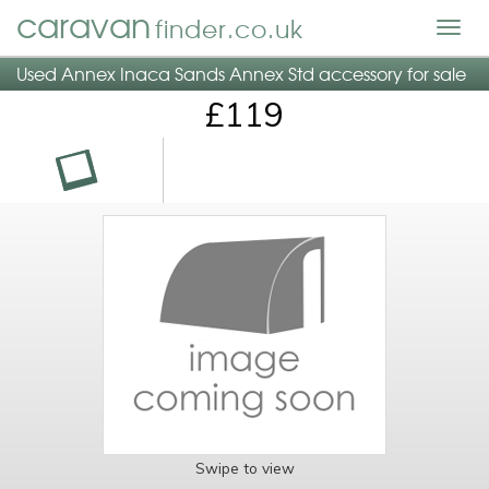
caravan
finder.co.uk
Togg
navig
Used Annex Inaca Sands Annex Std accessory for sale
£119
Swipe to view