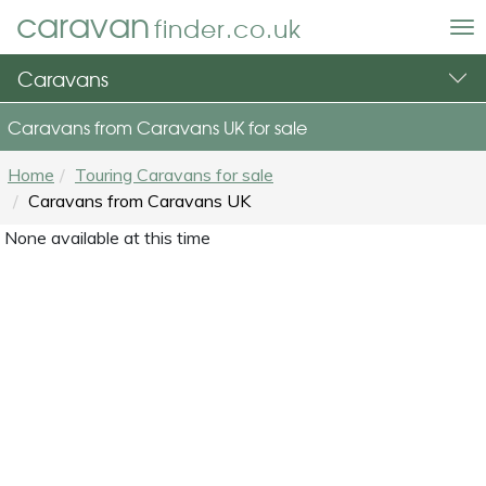
caravan
finder.co.uk
To
nav
Caravans
Caravans from Caravans UK for sale
Home
Touring Caravans for sale
Caravans from Caravans UK
None available at this time