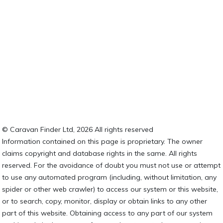
© Caravan Finder Ltd, 2026 All rights reserved
Information contained on this page is proprietary. The owner
claims copyright and database rights in the same. All rights
reserved. For the avoidance of doubt you must not use or attempt
to use any automated program (including, without limitation, any
spider or other web crawler) to access our system or this website,
or to search, copy, monitor, display or obtain links to any other
part of this website. Obtaining access to any part of our system