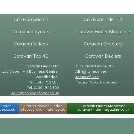
Caravan Search
CaravanFinder TV
Caravan Layouts
CaravanFinder Magazine
Caravan Videos
Caravan Directory
Caravan Top 40
Caravan Dealers
Caravan Finder Ltd
© Caravan Finder, 2026.
11a Deben Mill Business Centre,
All rights reserved.
Woodbridge,
Terms of Use
Suffolk, IP12 1BL
Privacy Policy & Cookies
Tel: 01394 548 500
sales@caravanfinder.co.uk
Finder
Static Caravan Finder
Caravan Finder Magazine
er.co.uk
staticcaravanfinder.co.uk
caravanfindermagazine.co.uk