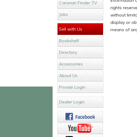
Information c
Caravan Finder TV
rights reser
Jobs
without limit
display or ob
Sell with Us
means of any
Bookshelf
Directory
Accessories
About Us
Private Login
Dealer Login