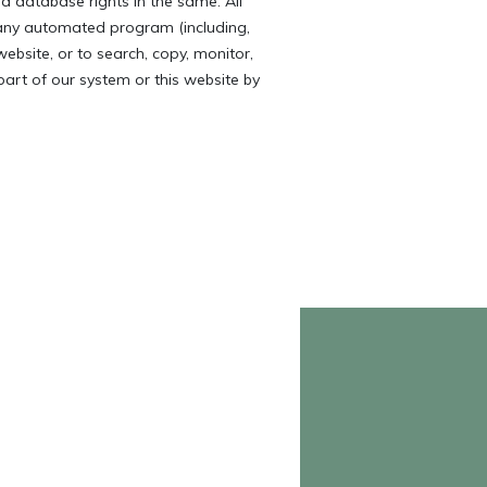
d database rights in the same. All
 any automated program (including,
website, or to search, copy, monitor,
 part of our system or this website by