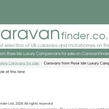
aravan
finder.co
est selection of UK caravans and motorhomes on the
om Rose Isle Luxury Campervans for sale
on CaravanFinder
uring Caravans for sale
Caravans from Rose Isle Luxury Cam
le at this time
der Ltd, 2026 All rights reserved