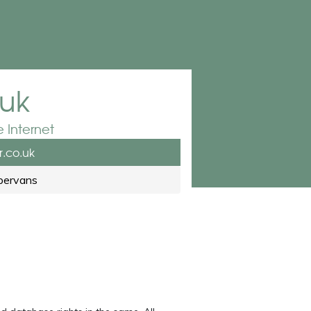
.uk
 Internet
.co.uk
pervans