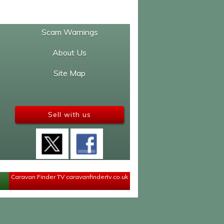
Scam Warnings
About Us
Site Map
Sell with us
Caravan Finder TV
caravanfindertv.co.uk