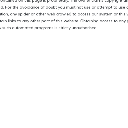
ontained on this page is proprietary. The owner claims copyright an
ved. For the avoidance of doubt you must not use or attempt to use
ation, any spider or other web crawler) to access our system or this 
tain links to any other part of this website. Obtaining access to any
 such automated programs is strictly unauthorised.