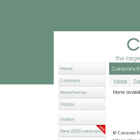
c
the larg
Caravans fr
Home
Caravans
Home
To
None availab
Motorhomes
Statics
Videos
New 2026 caravans
© Caravan Fin