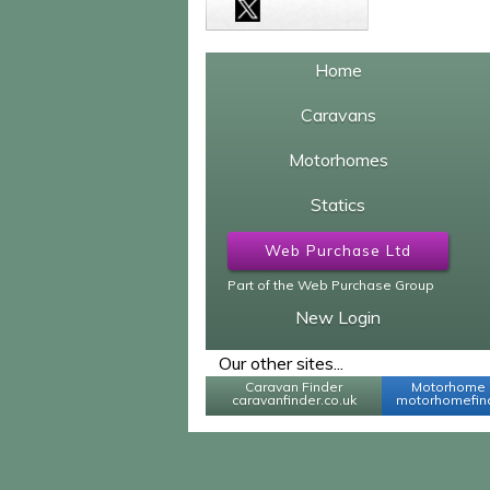
Home
Caravans
Motorhomes
Statics
Web Purchase Ltd
Part of the Web Purchase Group
New Login
Our other sites...
Caravan Finder
Motorhome 
caravanfinder.co.uk
motorhomefind