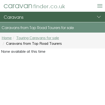
caravan
finder.co.uk
To
nav
Caravans
Caravans from Top Road Tourers for sale
Home
Touring Caravans for sale
Caravans from Top Road Tourers
None available at this time