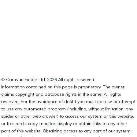
© Caravan Finder Ltd, 2026 All rights reserved
Information contained on this page is proprietary. The owner
claims copyright and database rights in the same. All rights
reserved. For the avoidance of doubt you must not use or attempt
to use any automated program (including, without limitation, any
spider or other web crawler) to access our system or this website,
or to search, copy, monitor, display or obtain links to any other
part of this website. Obtaining access to any part of our system