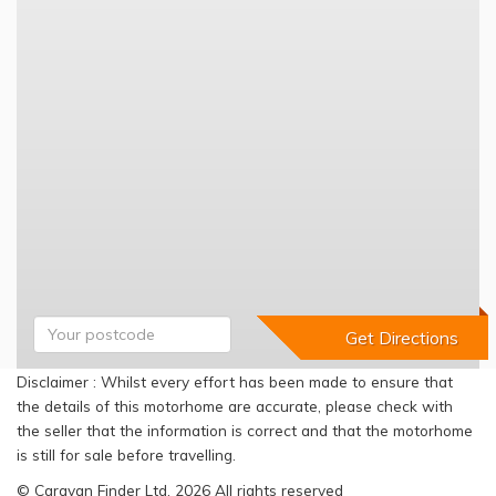
Disclaimer : Whilst every effort has been made to ensure that
the details of this motorhome are accurate, please check with
the seller that the information is correct and that the motorhome
is still for sale before travelling.
© Caravan Finder Ltd, 2026 All rights reserved