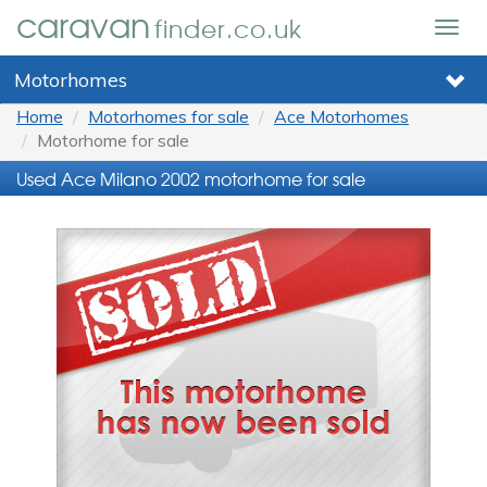
caravan
finder.co.uk
Togg
navig
Motorhomes
Home
Motorhomes for sale
Ace Motorhomes
Motorhome for sale
Used Ace Milano 2002 motorhome for sale