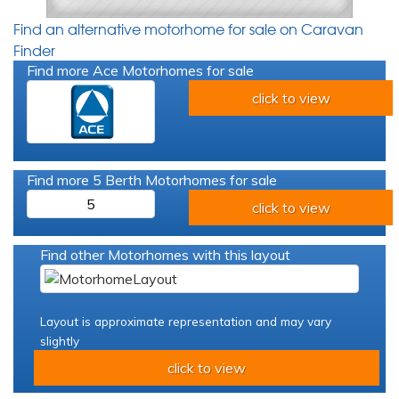
Find an alternative motorhome for sale on Caravan
Finder
Find more Ace Motorhomes for sale
click to view
Find more 5 Berth Motorhomes for sale
5
click to view
Find other Motorhomes with this layout
Layout is approximate representation and may vary
slightly
click to view