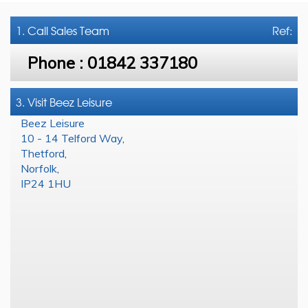
1. Call
Sales Team
Ref:
Phone :
01842 337180
3. Visit Beez Leisure
Beez Leisure
10 - 14 Telford Way
,
Thetford
,
Norfolk
,
IP24 1HU