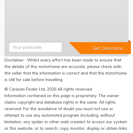
Disclaimer : Whilst every effort has been made to ensure that
the details of this motorhome are accurate, please check with
the seller that the information is correct and that the motorhome
is still for sale before travelling.
© Caravan Finder Ltd, 2026 All rights reserved
Information contained on this page is proprietary. The owner
claims copyright and database rights in the same. All rights
reserved. For the avoidance of doubt you must not use or
attempt to use any automated program (including, without
limitation, any spider or other web crawler) to access our system
or this website, or to search, copy, monitor, display or obtain links