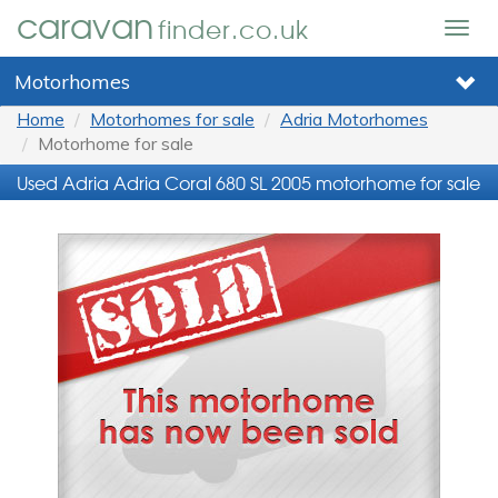
caravan
finder.co.uk
Togg
navig
Motorhomes
Home
Motorhomes for sale
Adria Motorhomes
Motorhome for sale
Used Adria Adria Coral 680 SL 2005 motorhome for sale