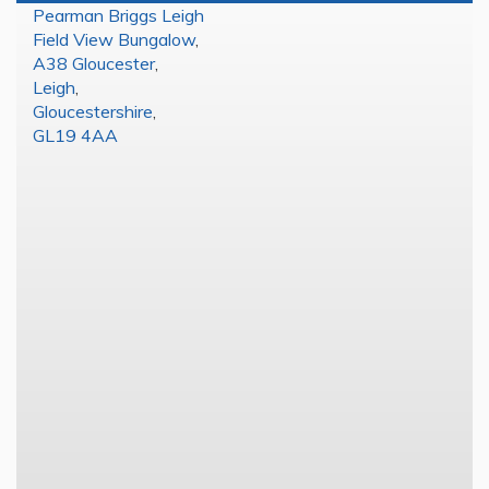
Pearman Briggs Leigh
Field View Bungalow
,
A38 Gloucester
,
Leigh
,
Gloucestershire
,
GL19 4AA