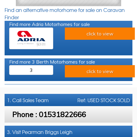
Find an alternative motorhome for sale on Caravan
Finder
Find more Adria Motorhomes for sale
click to view
Find more 3 Berth Motorhomes for sale
3
click to view
1. Call
Sales Team
Ref: USED STOCK SOLD
Phone :
01531822666
3. Visit Pearman Briggs Leigh