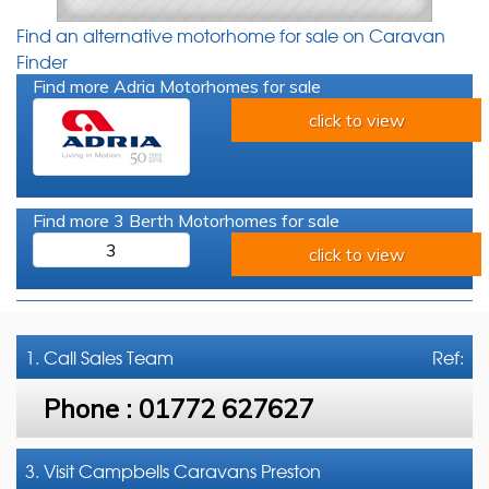
Find an alternative motorhome for sale on Caravan
Finder
Find more Adria Motorhomes for sale
click to view
Find more 3 Berth Motorhomes for sale
3
click to view
1. Call
Sales Team
Ref:
Phone :
01772 627627
3. Visit Campbells Caravans Preston