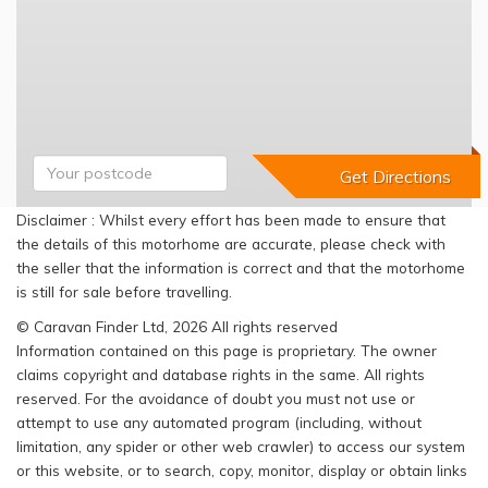
Disclaimer : Whilst every effort has been made to ensure that
the details of this motorhome are accurate, please check with
the seller that the information is correct and that the motorhome
is still for sale before travelling.
© Caravan Finder Ltd, 2026 All rights reserved
Information contained on this page is proprietary. The owner
claims copyright and database rights in the same. All rights
reserved. For the avoidance of doubt you must not use or
attempt to use any automated program (including, without
limitation, any spider or other web crawler) to access our system
or this website, or to search, copy, monitor, display or obtain links