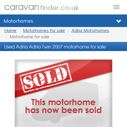
caravan
finder.co.uk
Togg
navig
Motorhomes
Home
Motorhomes for sale
Adria Motorhomes
Motorhome for sale
Used Adria Adria Twin 2007 motorhome for sale