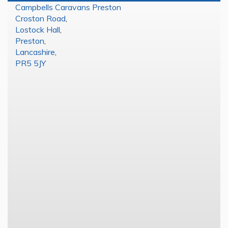
Campbells Caravans Preston
Croston Road
,
Lostock Hall
,
Preston
,
Lancashire
,
PR5 5JY