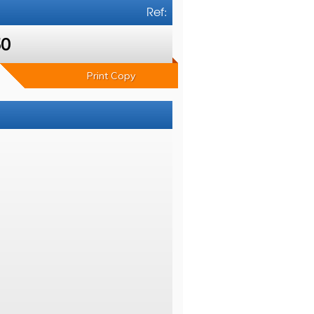
Ref:
50
Print Copy