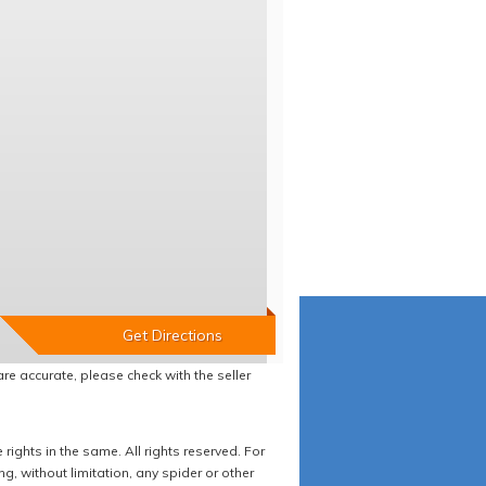
re accurate, please check with the seller
ights in the same. All rights reserved. For
 without limitation, any spider or other