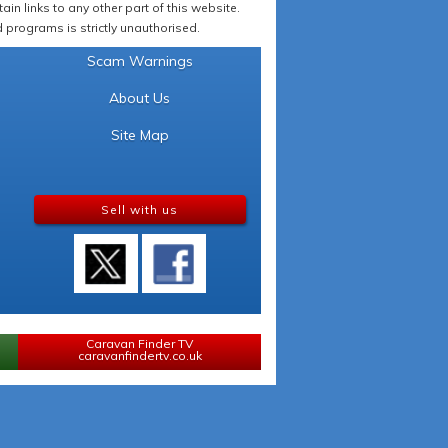
in links to any other part of this website.
programs is strictly unauthorised.
Scam Warnings
About Us
Site Map
Sell with us
Caravan Finder TV
caravanfindertv.co.uk