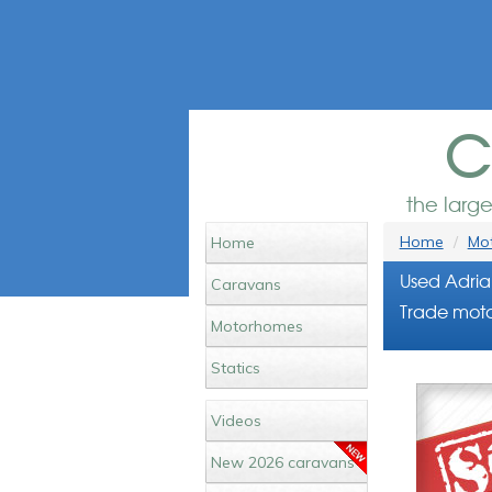
c
the larg
Home
Mot
Home
Used Adria
Caravans
Trade motor
Motorhomes
Statics
Videos
New 2026 caravans