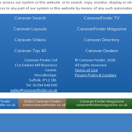
 access our system or this website, or to search, copy, monitor, display or obta
ss to any part of our system or this website by means of any such automated 
Caravan Search
CaravanFinder TV
Caravan Layouts
CaravanFinder Magazine
Caravan Videos
Caravan Directory
Caravan Top 40
Caravan Dealers
Caravan Finder Ltd
© Caravan Finder, 2026.
11a Deben Mill Business
All rights reserved.
Centre,
Terms of Use
Woodbridge,
Privacy Policy & Cookies
Suffolk, IP12 1BL
Tel: 01394 548 500
sales@caravanfinder.co.uk
Finder
Static Caravan Finder
Caravan Finder Magazine
er.co.uk
staticcaravanfinder.co.uk
caravanfindermagazine.co.uk