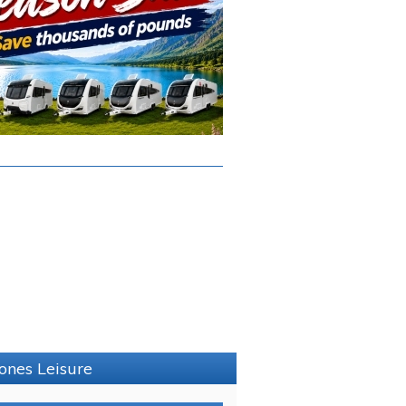
Jones Leisure