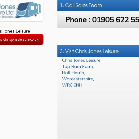
1. Call
Sales Team
Phone :
01905 622 5
s Jones Leisure
.chrisjonesleisure.co.uk
3. Visit Chris Jones Leisure
Chris Jones Leisure
Top Barn Farm
,
Holt Heath
,
Worcestershire
,
WR6 6NH