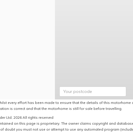
hilst every effort has been made to ensure that the details of this motorhome a
ation is correct and that the motorhome is still for sale before travelling.
er Ltd, 2026 All rights reserved
ntained on this page is proprietary. The owner claims copyright and database r
of doubt you must not use or attempt to use any automated program (including,