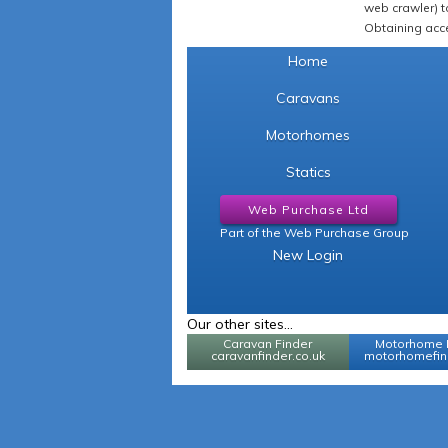
web crawler) to
Obtaining acce
Home
Caravans
Motorhomes
Statics
Web Purchase Ltd
Part of the Web Purchase Group
New Login
Our other sites...
Caravan Finder
Motorhome 
caravanfinder.co.uk
motorhomefind