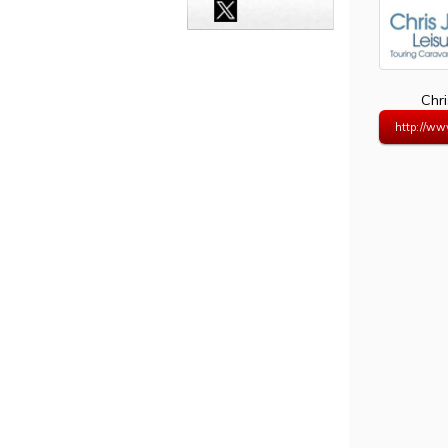
Chri
http://www