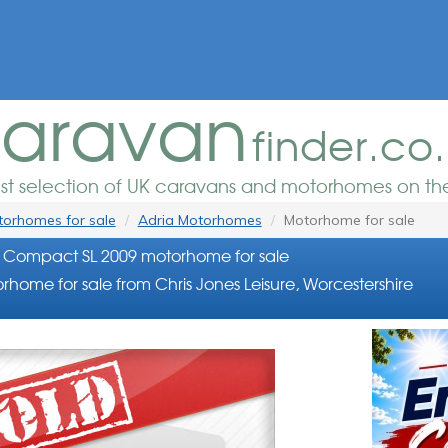
aravan
finder.co
est selection of UK caravans and motorhomes on the
orhomes for sale
Adria Motorhomes
Motorhome for sale
 Compact SL 2009 motorhome for sale
home for sale from Chris Jones Leisure, Worcestershire