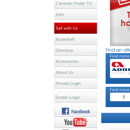
Caravan Finder TV
Jobs
Sell with Us
Bookshelf
Find an al
Directory
Find more
Accessories
About Us
Private Login
Find more
3
Dealer Login