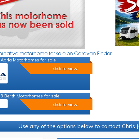
ternative motorhome for sale on Caravan Finder
 Adria Motorhomes for sale
click to view
 3 Berth Motorhomes for sale
click to view
Use any of the options below to contact Chris 