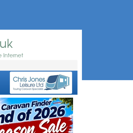
.uk
 Internet