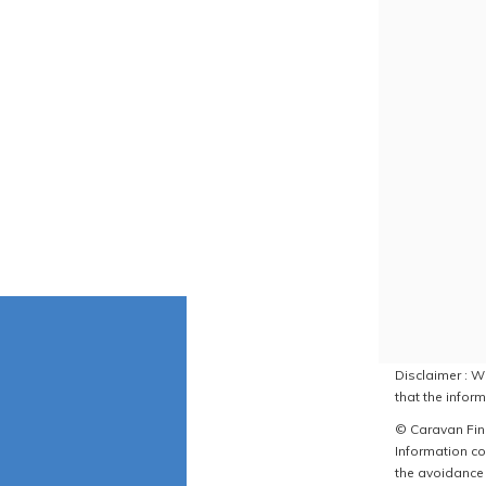
Disclaimer : W
that the inform
© Caravan Find
Information co
the avoidance 