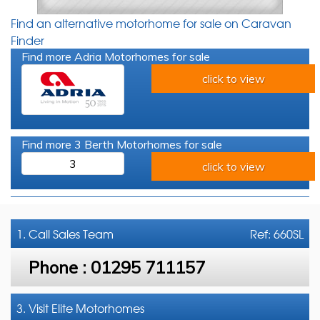
Find an alternative motorhome for sale on Caravan
Finder
Find more Adria Motorhomes for sale
click to view
Find more 3 Berth Motorhomes for sale
3
click to view
1. Call
Sales Team
Ref: 660SL
Phone :
01295 711157
3. Visit Elite Motorhomes