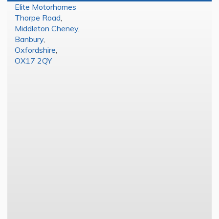
Elite Motorhomes
Thorpe Road
,
Middleton Cheney
,
Banbury
,
Oxfordshire
,
OX17 2QY