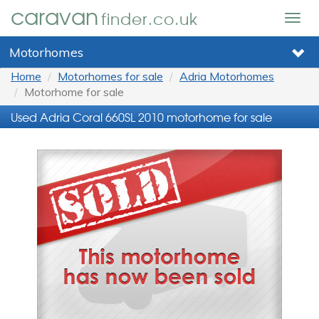
caravan
finder.co.uk
Togg
navig
Motorhomes
Home
Motorhomes for sale
Adria Motorhomes
Motorhome for sale
Used Adria Coral 660SL 2010 motorhome for sale