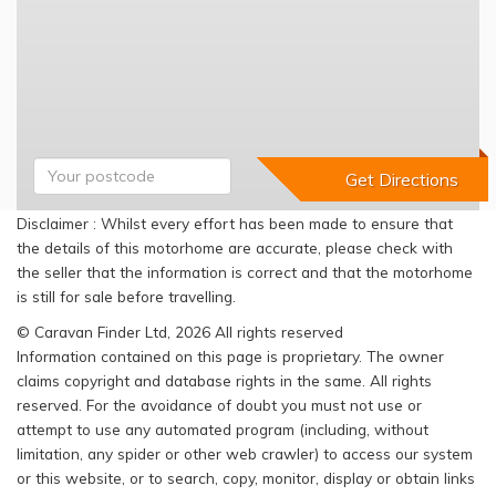
Disclaimer : Whilst every effort has been made to ensure that
the details of this motorhome are accurate, please check with
the seller that the information is correct and that the motorhome
is still for sale before travelling.
© Caravan Finder Ltd, 2026 All rights reserved
Information contained on this page is proprietary. The owner
claims copyright and database rights in the same. All rights
reserved. For the avoidance of doubt you must not use or
attempt to use any automated program (including, without
limitation, any spider or other web crawler) to access our system
or this website, or to search, copy, monitor, display or obtain links