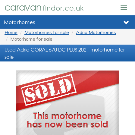
caravan
finder.co.uk
Togg
navig
Motorhomes
Home
Motorhomes for sale
Adria Motorhomes
Motorhome for sale
Used Adria CORAL 670 DC PLUS 2021 motorhome for
sale