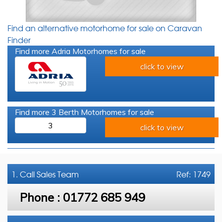
Find an alternative motorhome for sale on Caravan
Finder
Find more Adria Motorhomes for sale
click to view
Find more 3 Berth Motorhomes for sale
3
click to view
1. Call
Sales Team
Ref: 1749
Phone :
01772 685 949