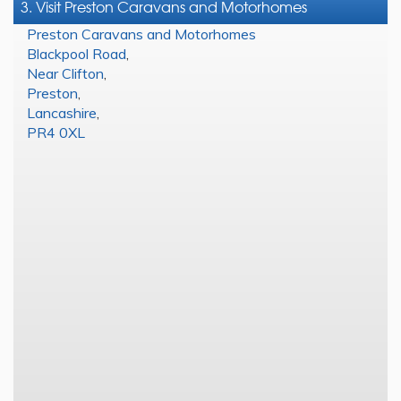
3. Visit Preston Caravans and Motorhomes
Preston Caravans and Motorhomes
Blackpool Road
,
Near Clifton
,
Preston
,
Lancashire
,
PR4 0XL