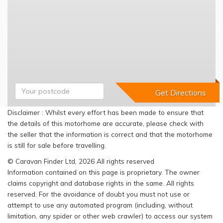
Disclaimer : Whilst every effort has been made to ensure that
the details of this motorhome are accurate, please check with
the seller that the information is correct and that the motorhome
is still for sale before travelling.
© Caravan Finder Ltd, 2026 All rights reserved
Information contained on this page is proprietary. The owner
claims copyright and database rights in the same. All rights
reserved. For the avoidance of doubt you must not use or
attempt to use any automated program (including, without
limitation, any spider or other web crawler) to access our system