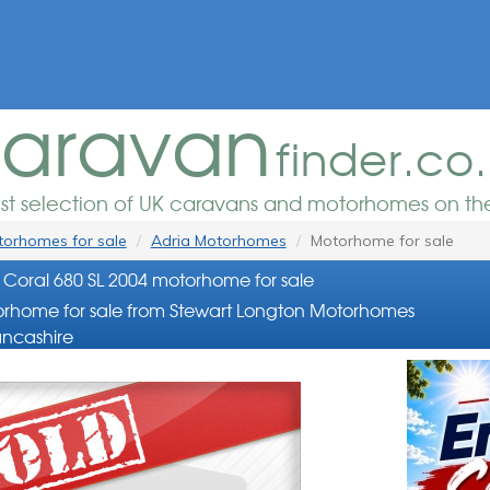
aravan
finder.co
est selection of UK caravans and motorhomes on the
orhomes for sale
Adria Motorhomes
Motorhome for sale
 Coral 680 SL 2004 motorhome for sale
rhome for sale from Stewart Longton Motorhomes
ancashire