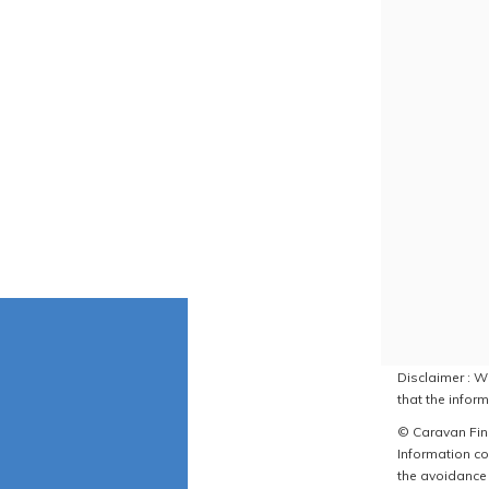
Disclaimer : W
that the inform
© Caravan Find
Information co
the avoidance 