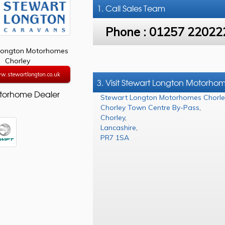
1. Call
Sales Team
Phone :
01257 22022
Longton Motorhomes
Chorley
w.stewartlongton.co.uk
3. Visit Stewart Longton Motorho
torhome Dealer
Stewart Longton Motorhomes Chorle
Chorley Town Centre By-Pass
,
Chorley
,
Lancashire
,
PR7 1SA