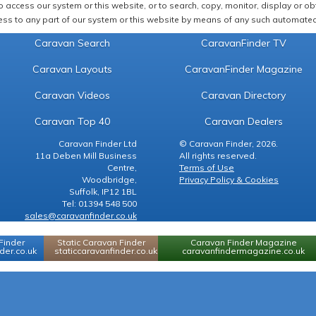
 access our system or this website, or to search, copy, monitor, display or obta
ss to any part of our system or this website by means of any such automated 
Caravan Search
CaravanFinder TV
Caravan Layouts
CaravanFinder Magazine
Caravan Videos
Caravan Directory
Caravan Top 40
Caravan Dealers
Caravan Finder Ltd
© Caravan Finder, 2026.
11a Deben Mill Business
All rights reserved.
Centre,
Terms of Use
Woodbridge,
Privacy Policy & Cookies
Suffolk, IP12 1BL
Tel: 01394 548 500
sales@caravanfinder.co.uk
Finder
Static Caravan Finder
Caravan Finder Magazine
er.co.uk
staticcaravanfinder.co.uk
caravanfindermagazine.co.uk