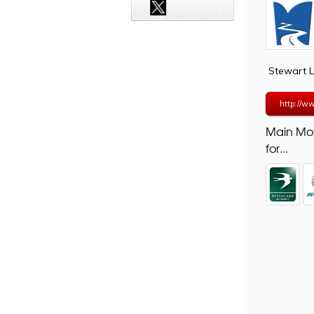
Stewart 
http://ww
Main Mo
for...