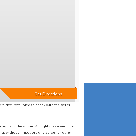
re accurate, please check with the seller
ights in the same. All rights reserved. For
 without limitation, any spider or other