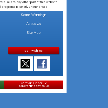
in links to any other part of this website.
programs is strictly unauthorised.
Scam Warnings
About Us
Site Map
Sell with us
Caravan Finder TV
caravanfindertv.co.uk