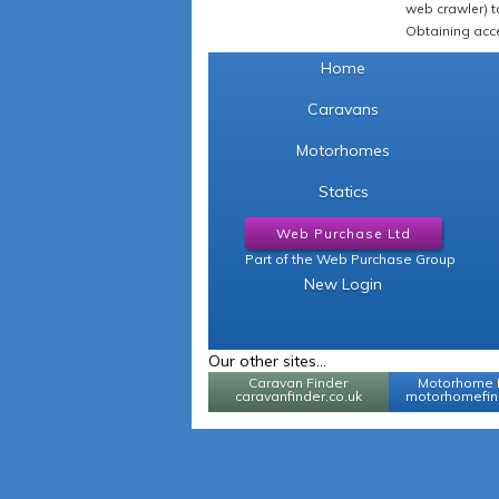
web crawler) to
Obtaining acce
Home
Caravans
Motorhomes
Statics
Web Purchase Ltd
Part of the Web Purchase Group
New Login
Our other sites...
Caravan Finder
Motorhome 
caravanfinder.co.uk
motorhomefind