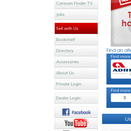
Caravan Finder TV
Jobs
Sell with Us
Bookshelf
Find an al
Directory
Find more
Accessories
About Us
Private Login
Find more
3
Dealer Login
Us