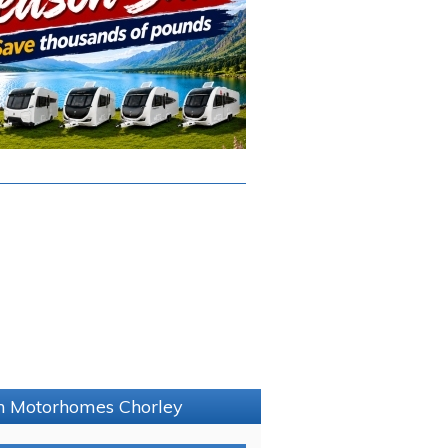
on Motorhomes Chorley