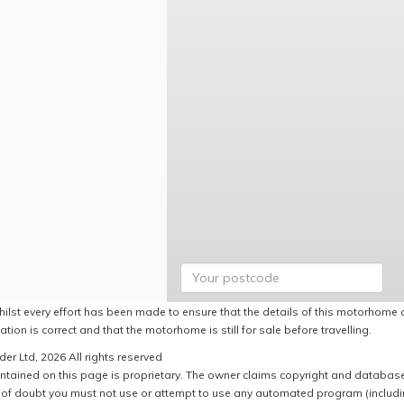
hilst every effort has been made to ensure that the details of this motorhome a
ation is correct and that the motorhome is still for sale before travelling.
er Ltd, 2026 All rights reserved
ntained on this page is proprietary. The owner claims copyright and database r
of doubt you must not use or attempt to use any automated program (including,