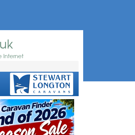
.uk
 Internet