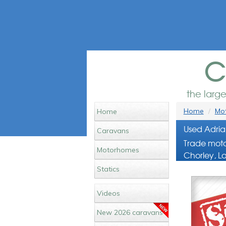
c
the larg
Home
Mot
Home
Used Adria
Caravans
Trade moto
Motorhomes
Chorley, L
Statics
Videos
New 2026 caravans