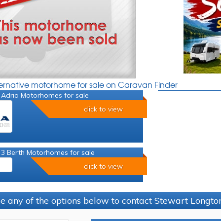
ternative motorhome for sale on Caravan Finder
 Adria Motorhomes for sale
click to view
 3 Berth Motorhomes for sale
click to view
e any of the options below to contact Stewart Longt