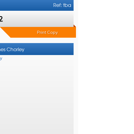
Ref: tba
2
Print Copy
mes Chorley
y