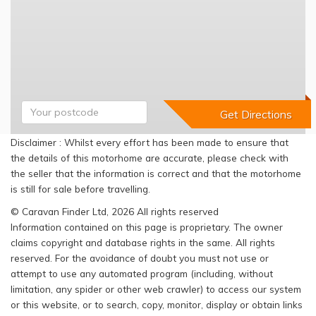
Disclaimer : Whilst every effort has been made to ensure that
the details of this motorhome are accurate, please check with
the seller that the information is correct and that the motorhome
is still for sale before travelling.
© Caravan Finder Ltd, 2026 All rights reserved
Information contained on this page is proprietary. The owner
claims copyright and database rights in the same. All rights
reserved. For the avoidance of doubt you must not use or
attempt to use any automated program (including, without
limitation, any spider or other web crawler) to access our system
or this website, or to search, copy, monitor, display or obtain links