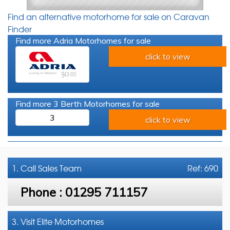
Find an alternative motorhome for sale on Caravan
Finder
Find more Adria Motorhomes for sale
click to view
Find more 3 Berth Motorhomes for sale
3
click to view
1. Call
Sales Team
Ref: 690
Phone :
01295 711157
3. Visit Elite Motorhomes