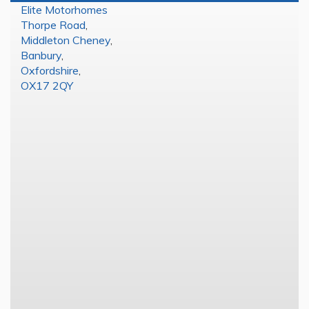
Elite Motorhomes
Thorpe Road
,
Middleton Cheney
,
Banbury
,
Oxfordshire
,
OX17 2QY