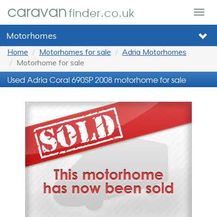
caravan
finder.co.uk
Togg
navig
Motorhomes
Home
Motorhomes for sale
Adria Motorhomes
Motorhome for sale
Used Adria Coral 690SP 2008 motorhome for sale