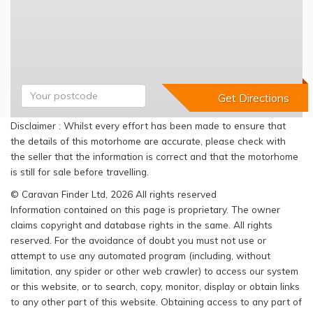
Disclaimer : Whilst every effort has been made to ensure that
the details of this motorhome are accurate, please check with
the seller that the information is correct and that the motorhome
is still for sale before travelling.
© Caravan Finder Ltd, 2026 All rights reserved
Information contained on this page is proprietary. The owner
claims copyright and database rights in the same. All rights
reserved. For the avoidance of doubt you must not use or
attempt to use any automated program (including, without
limitation, any spider or other web crawler) to access our system
or this website, or to search, copy, monitor, display or obtain links
to any other part of this website. Obtaining access to any part of