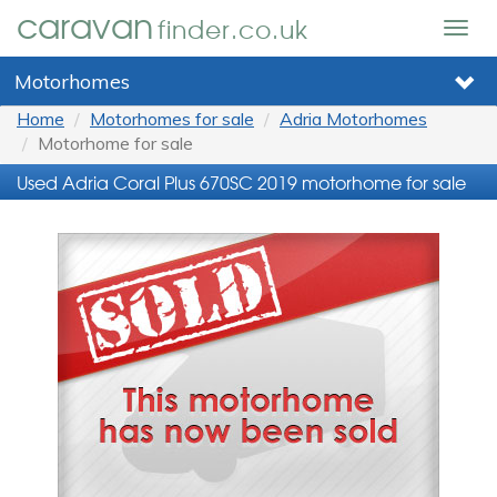
caravan
finder.co.uk
Togg
navig
Motorhomes
Home
Motorhomes for sale
Adria Motorhomes
Motorhome for sale
Used Adria Coral Plus 670SC 2019 motorhome for sale