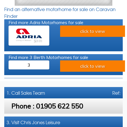
Find an alternative motorhome for sale on Caravan
Finder
Find more Adria Motorhomes for sale
click to view
Find more 3 Berth Motorhomes for sale
3
click to view
1. Call
Sales Team
Ref:
Phone :
01905 622 550
3. Visit Chris Jones Leisure