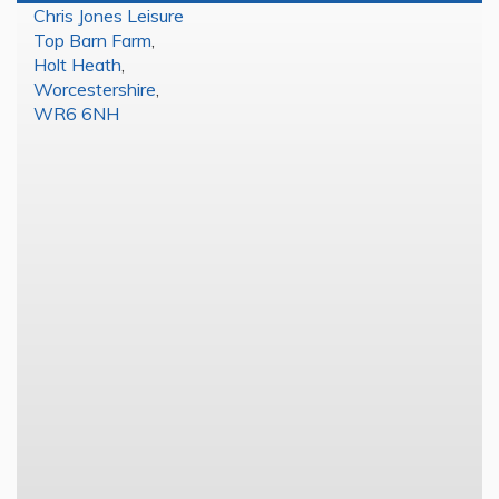
Chris Jones Leisure
Top Barn Farm
,
Holt Heath
,
Worcestershire
,
WR6 6NH