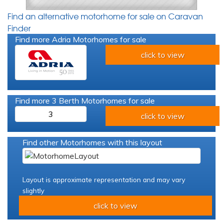
Find an alternative motorhome for sale on Caravan
Finder
Find more Adria Motorhomes for sale
click to view
Find more 3 Berth Motorhomes for sale
3
click to view
Find other Motorhomes with this layout
Layout is approximate representation and may vary
slightly
click to view