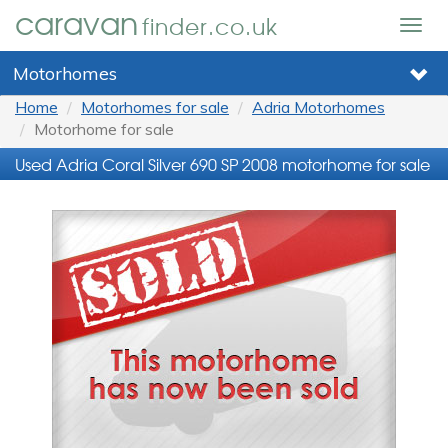
caravan
finder.co.uk
Togg
navig
Motorhomes
Home
Motorhomes for sale
Adria Motorhomes
Motorhome for sale
Used Adria Coral Silver 690 SP 2008 motorhome for sale