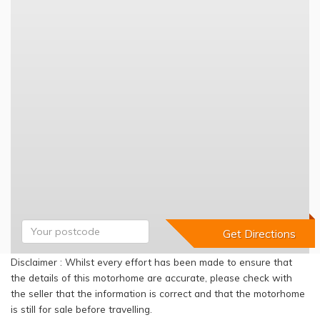
Disclaimer : Whilst every effort has been made to ensure that
the details of this motorhome are accurate, please check with
the seller that the information is correct and that the motorhome
is still for sale before travelling.