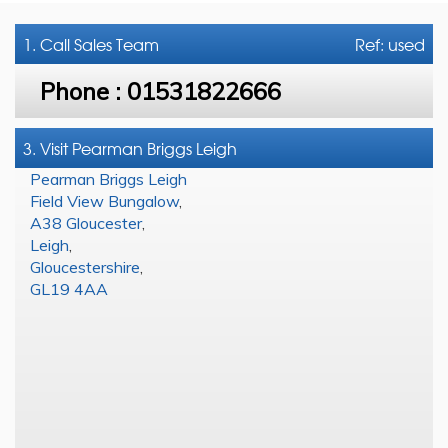
1. Call
Sales Team
Ref: used
Phone :
01531822666
3. Visit Pearman Briggs Leigh
Pearman Briggs Leigh
Field View Bungalow
,
A38 Gloucester
,
Leigh
,
Gloucestershire
,
GL19 4AA