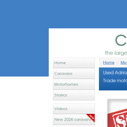
c
the larg
Home
Mot
Home
Used Adria
Caravans
Trade moto
Motorhomes
Statics
Videos
New 2026 caravans