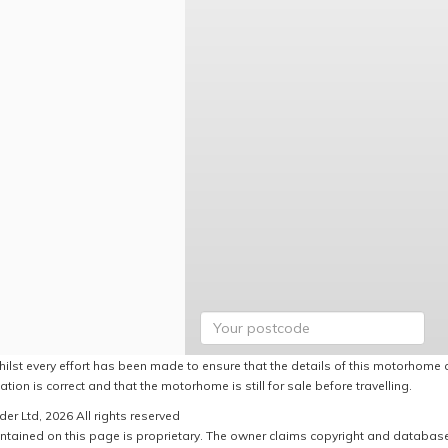
hilst every effort has been made to ensure that the details of this motorhome a
ation is correct and that the motorhome is still for sale before travelling.
er Ltd, 2026 All rights reserved
ntained on this page is proprietary. The owner claims copyright and database r