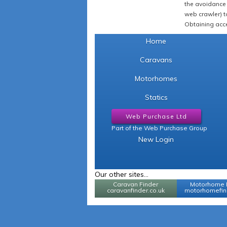
the avoidance 
web crawler) to
Obtaining acce
Home
Caravans
Motorhomes
Statics
Web Purchase Ltd
Part of the Web Purchase Group
New Login
Our other sites...
Caravan Finder
Motorhome 
caravanfinder.co.uk
motorhomefind