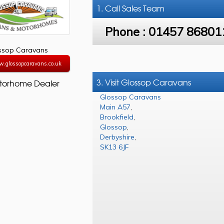
1. Call
Sales Team
Phone :
01457 86801
ssop Caravans
w.glossopcaravans.co.uk
3. Visit Glossop Caravans
torhome Dealer
Glossop Caravans
Main A57
,
Brookfield
,
Glossop
,
Derbyshire
,
SK13 6JF