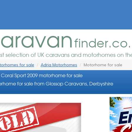
aravan
finder.co
est selection of UK caravans and motorhomes on the
orhomes for sale
Adria Motorhomes
Motorhome for sale
 Coral Sport 2009 motorhome for sale
rhome for sale from Glossop Caravans, Derbyshire