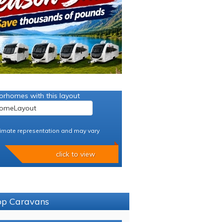
orhomes with this layout
imate representation and may vary
click to view
sop Caravans