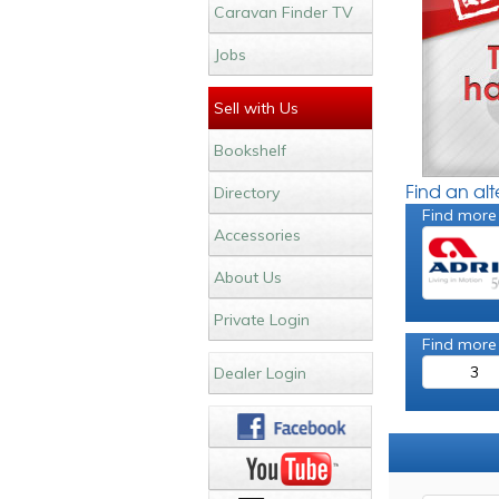
Caravan Finder TV
Jobs
Sell with Us
Bookshelf
Find an al
Directory
Find more
Accessories
About Us
Private Login
Find more
3
Dealer Login