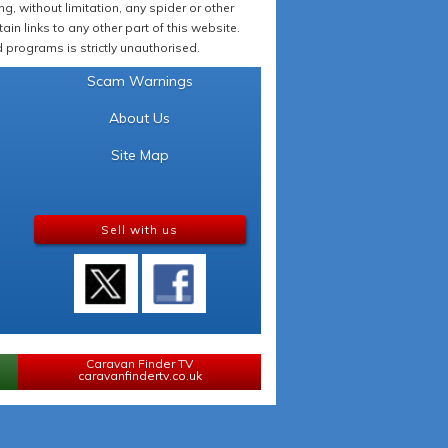
 without limitation, any spider or other
in links to any other part of this website.
programs is strictly unauthorised.
Scam Warnings
About Us
Site Map
Sell with us
Caravan Finder TV
caravanfindertv.co.uk