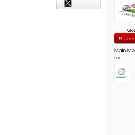
Glo
http://ww
Main Mo
for...