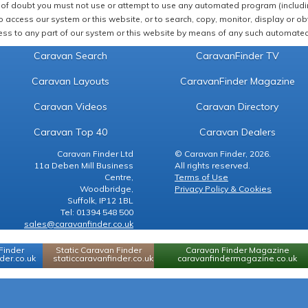
of doubt you must not use or attempt to use any automated program (including,
 access our system or this website, or to search, copy, monitor, display or obta
ss to any part of our system or this website by means of any such automated 
Caravan Search
CaravanFinder TV
Caravan Layouts
CaravanFinder Magazine
Caravan Videos
Caravan Directory
Caravan Top 40
Caravan Dealers
Caravan Finder Ltd
© Caravan Finder, 2026.
11a Deben Mill Business
All rights reserved.
Centre,
Terms of Use
Woodbridge,
Privacy Policy & Cookies
Suffolk, IP12 1BL
Tel: 01394 548 500
sales@caravanfinder.co.uk
Finder
Static Caravan Finder
Caravan Finder Magazine
er.co.uk
staticcaravanfinder.co.uk
caravanfindermagazine.co.uk