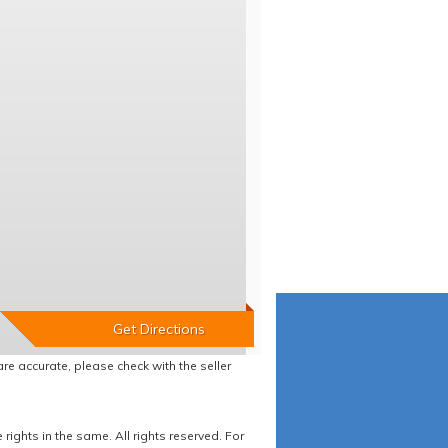
re accurate, please check with the seller
ights in the same. All rights reserved. For