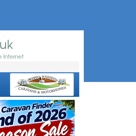
.uk
 Internet