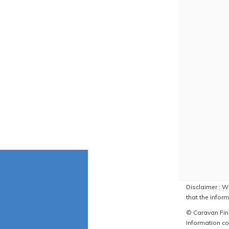
Disclaimer : W
that the inform
© Caravan Find
Information co