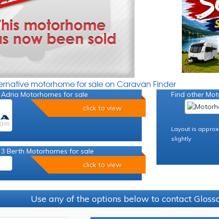
ternative motorhome for sale on Caravan Finder
 Adria Motorhomes for sale
Find other Mot
click to view
Layout is approx
slightly
 3 Berth Motorhomes for sale
click to view
Use any of the options below to contact Glos