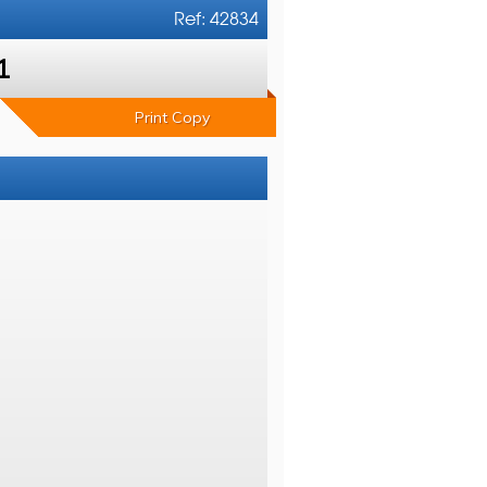
Ref: 42834
1
Print Copy