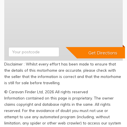
Disclaimer : Whilst every effort has been made to ensure that
the details of this motorhome are accurate, please check with
the seller that the information is correct and that the motorhome
is still for sale before travelling.
© Caravan Finder Ltd, 2026 All rights reserved
Information contained on this page is proprietary. The owner
claims copyright and database rights in the same. All rights
reserved. For the avoidance of doubt you must not use or
attempt to use any automated program (including, without
limitation, any spider or other web crawler) to access our system