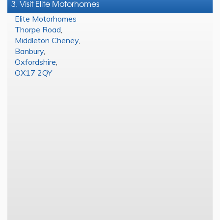
3. Visit Elite Motorhomes
Elite Motorhomes
Thorpe Road
,
Middleton Cheney
,
Banbury
,
Oxfordshire
,
OX17 2QY