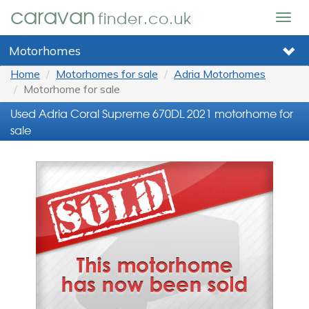
caravan
finder.co.uk
Togg
navig
Motorhomes
Home
Motorhomes for sale
Adria Motorhomes
Motorhome for sale
Used Adria Coral Supreme 670DL 2021 motorhome for
sale