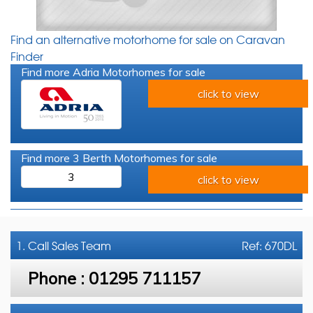
Find an alternative motorhome for sale on Caravan
Finder
Find more Adria Motorhomes for sale
click to view
Find more 3 Berth Motorhomes for sale
3
click to view
1. Call
Sales Team
Ref: 670DL
Phone :
01295 711157