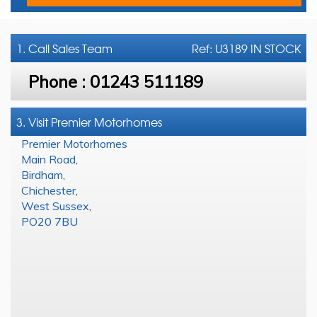
1. Call
Sales Team
Ref: U3189 IN STOCK
Phone :
01243 511189
3. Visit Premier Motorhomes
Premier Motorhomes
Main Road
,
Birdham
,
Chichester
,
West Sussex
,
PO20 7BU