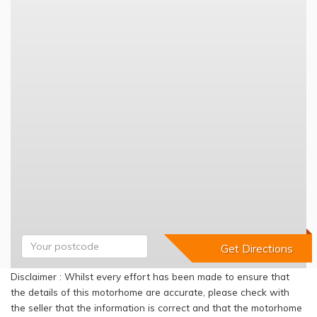
Disclaimer : Whilst every effort has been made to ensure that
the details of this motorhome are accurate, please check with
the seller that the information is correct and that the motorhome