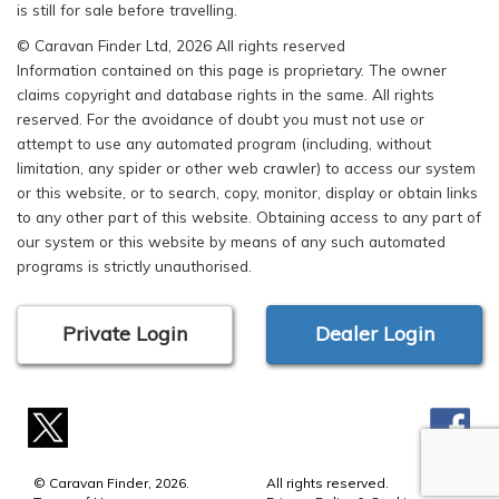
is still for sale before travelling.
© Caravan Finder Ltd, 2026 All rights reserved
Information contained on this page is proprietary. The owner
claims copyright and database rights in the same. All rights
reserved. For the avoidance of doubt you must not use or
attempt to use any automated program (including, without
limitation, any spider or other web crawler) to access our system
or this website, or to search, copy, monitor, display or obtain links
to any other part of this website. Obtaining access to any part of
our system or this website by means of any such automated
programs is strictly unauthorised.
Private Login
Dealer Login
© Caravan Finder, 2026.
All rights reserved.