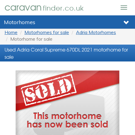
caravan
finder.co.uk
Togg
navig
Motorhomes
Home
Motorhomes for sale
Adria Motorhomes
Motorhome for sale
Used Adria Coral Supreme 670DL 2021 motorhome for
sale