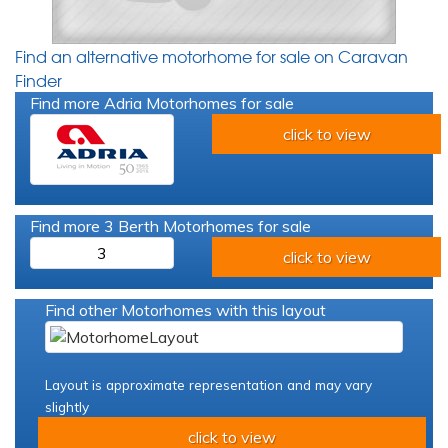
Find an alternative motorhome for sale on Caravan
Finder
Find more Adria Motorhomes for sale
click to view
Find more 3 Berth Motorhomes for sale
3
click to view
Find other Motorhomes with this layout
Layout is approximate representation and may vary
slightly
click to view