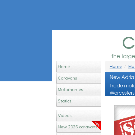
c
the larg
Home
Mot
Home
New Adria 
Caravans
Trade moto
Motorhomes
Worcesters
Statics
Videos
New 2026 caravans