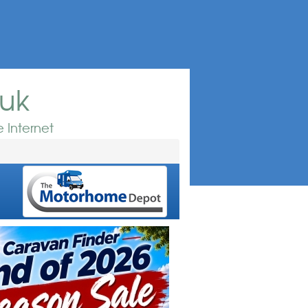
.uk
 Internet