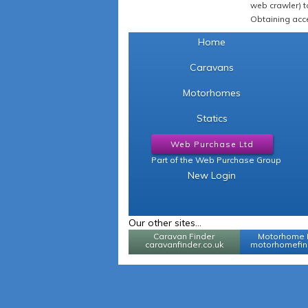
web crawler) to
Obtaining acce
Home
Caravans
Motorhomes
Statics
Web Purchase Ltd
Part of the Web Purchase Group
New Login
Our other sites...
Caravan Finder
Motorhome 
caravanfinder.co.uk
motorhomefind