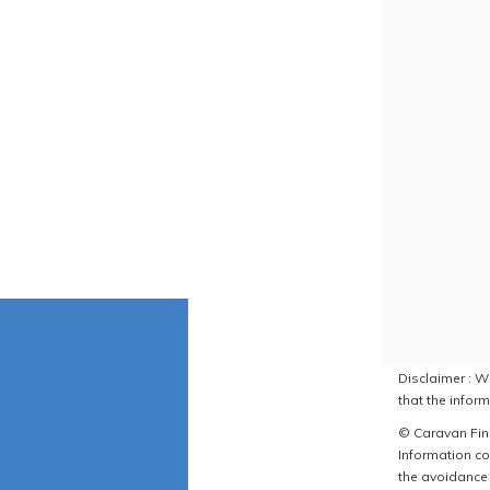
Disclaimer : W
that the inform
© Caravan Find
Information co
the avoidance 