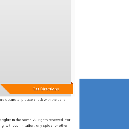
re accurate, please check with the seller
ights in the same. All rights reserved. For
 without limitation, any spider or other