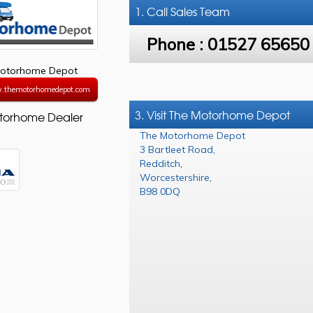
1. Call
Sales Team
Phone :
01527 65650
otorhome Depot
w.themotorhomedepot.com
3. Visit The Motorhome Depot
torhome Dealer
The Motorhome Depot
3 Bartleet Road
,
Redditch
,
Worcestershire
,
B98 0DQ