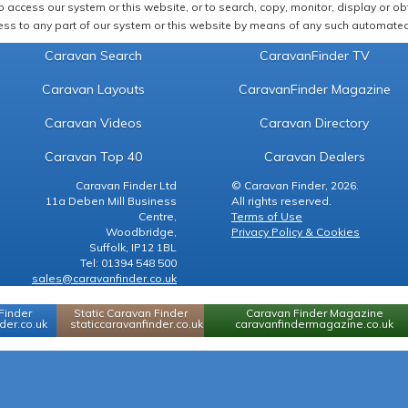
 access our system or this website, or to search, copy, monitor, display or obta
ss to any part of our system or this website by means of any such automated 
Caravan Search
CaravanFinder TV
Caravan Layouts
CaravanFinder Magazine
Caravan Videos
Caravan Directory
Caravan Top 40
Caravan Dealers
Caravan Finder Ltd
© Caravan Finder, 2026.
11a Deben Mill Business
All rights reserved.
Centre,
Terms of Use
Woodbridge,
Privacy Policy & Cookies
Suffolk, IP12 1BL
Tel: 01394 548 500
sales@caravanfinder.co.uk
Finder
Static Caravan Finder
Caravan Finder Magazine
er.co.uk
staticcaravanfinder.co.uk
caravanfindermagazine.co.uk