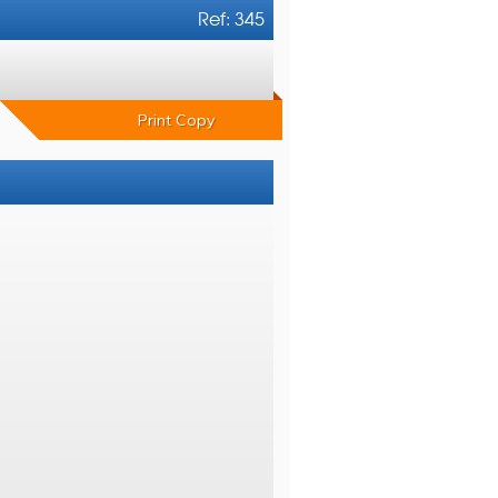
Ref: 345
Print Copy