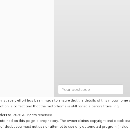
hilst every effort has been made to ensure that the details of this motorhome a
ation is correct and that the motorhome is still for sale before travelling.
er Ltd, 2026 All rights reserved
ntained on this page is proprietary. The owner claims copyright and database r
of doubt you must not use or attempt to use any automated program (including,