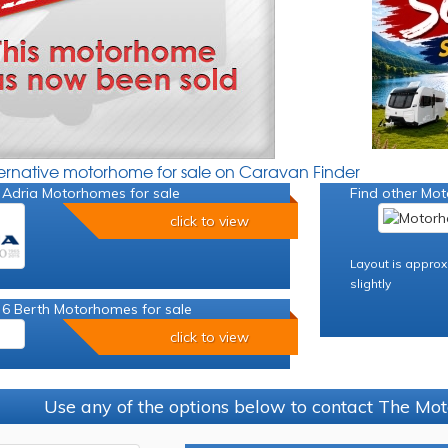
ternative motorhome for sale on Caravan Finder
 Adria Motorhomes for sale
Find other Mot
click to view
Layout is approx
slightly
 6 Berth Motorhomes for sale
click to view
Use any of the options below to contact The M