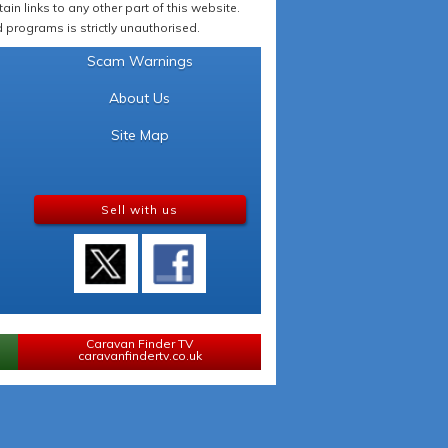
in links to any other part of this website.
programs is strictly unauthorised.
Scam Warnings
About Us
Site Map
Sell with us
Caravan Finder TV
caravanfindertv.co.uk