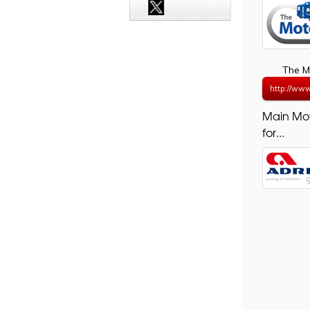
The M
http://ww
Main Mo
for...