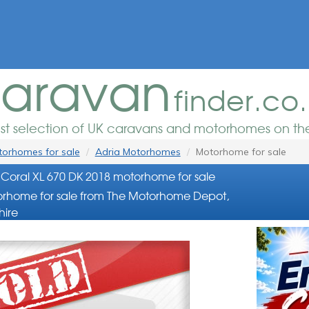
aravan
finder.co
est selection of UK caravans and motorhomes on the
orhomes for sale
Adria Motorhomes
Motorhome for sale
Coral XL 670 DK 2018 motorhome for sale
rhome for sale from The Motorhome Depot,
hire