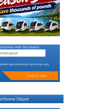
orhomes with this layout
imate representation and may vary
click to view
otorhome Depot