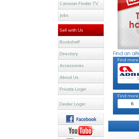
Caravan Finder TV
Jobs
Sell with Us
Bookshelf
Find an al
Directory
Find more
Accessories
About Us
Private Login
Find more
6
Dealer Login