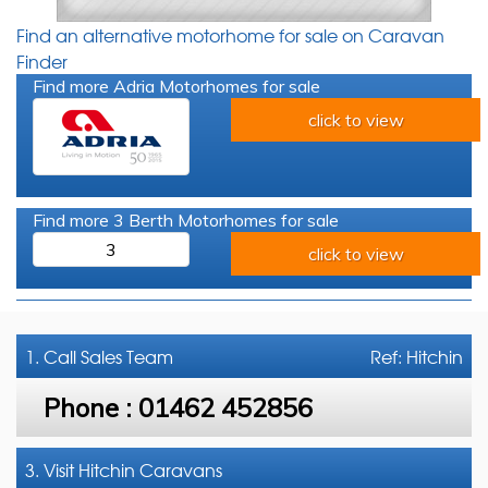
Find an alternative motorhome for sale on Caravan
Finder
Find more Adria Motorhomes for sale
click to view
Find more 3 Berth Motorhomes for sale
3
click to view
1. Call
Sales Team
Ref: Hitchin
Phone :
01462 452856
3. Visit Hitchin Caravans