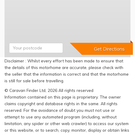
Disclaimer : Whilst every effort has been made to ensure that
the details of this motorhome are accurate, please check with
the seller that the information is correct and that the motorhome
is still for sale before travelling.
© Caravan Finder Ltd, 2026 All rights reserved
Information contained on this page is proprietary. The owner
claims copyright and database rights in the same. All rights
reserved. For the avoidance of doubt you must not use or
attempt to use any automated program (including, without
limitation, any spider or other web crawler) to access our system
or this website, or to search, copy, monitor, display or obtain links