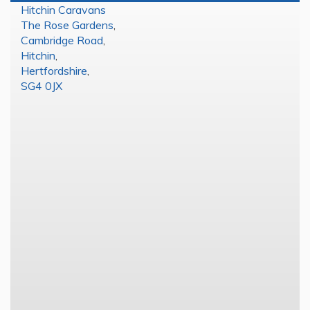
Hitchin Caravans
The Rose Gardens
,
Cambridge Road
,
Hitchin
,
Hertfordshire
,
SG4 0JX