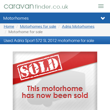
caravan
finder.co.uk
Togg
navig
Motorhomes
Home
Motorhomes for sale
Adria Motorhomes
Motorhome for sale
Used Adria Sport 572 SL 2012 motorhome for sale