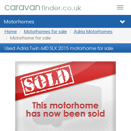
caravan
finder.co.uk
Togg
navig
Motorhomes
Home
Motorhomes for sale
Adria Motorhomes
Motorhome for sale
Used Adria Twin 640 SLX 2015 motorhome for sale