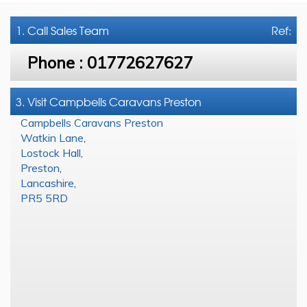
1. Call
Sales Team
Ref:
Phone :
01772627627
3. Visit Campbells Caravans Preston
Campbells Caravans Preston
Watkin Lane
,
Lostock Hall
,
Preston
,
Lancashire
,
PR5 5RD