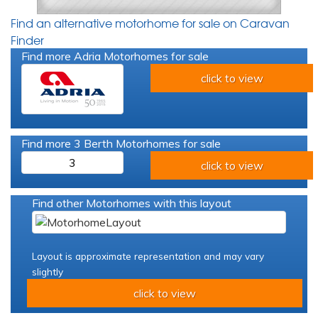
Find an alternative motorhome for sale on Caravan
Finder
Find more Adria Motorhomes for sale
click to view
Find more 3 Berth Motorhomes for sale
3
click to view
Find other Motorhomes with this layout
Layout is approximate representation and may vary
slightly
click to view