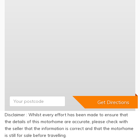
Disclaimer : Whilst every effort has been made to ensure that
the details of this motorhome are accurate, please check with
the seller that the information is correct and that the motorhome
is still for sale before travelling.