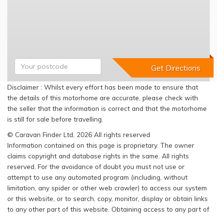
Disclaimer : Whilst every effort has been made to ensure that
the details of this motorhome are accurate, please check with
the seller that the information is correct and that the motorhome
is still for sale before travelling.
© Caravan Finder Ltd, 2026 All rights reserved
Information contained on this page is proprietary. The owner
claims copyright and database rights in the same. All rights
reserved. For the avoidance of doubt you must not use or
attempt to use any automated program (including, without
limitation, any spider or other web crawler) to access our system
or this website, or to search, copy, monitor, display or obtain links
to any other part of this website. Obtaining access to any part of