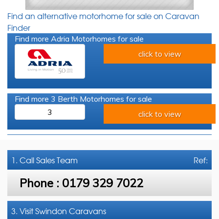
Find an alternative motorhome for sale on Caravan
Finder
Find more Adria Motorhomes for sale
click to view
Find more 3 Berth Motorhomes for sale
3
click to view
1. Call
Sales Team
Ref:
Phone :
0179 329 7022
3. Visit Swindon Caravans