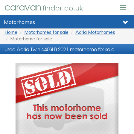
caravan
finder.co.uk
Togg
navig
Motorhomes
Home
Motorhomes for sale
Adria Motorhomes
Motorhome for sale
Used Adria Twin 640SLB 2021 motorhome for sale