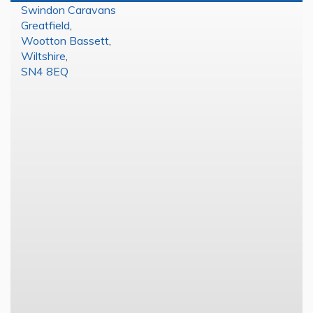
Swindon Caravans
Greatfield
,
Wootton Bassett
,
Wiltshire
,
SN4 8EQ