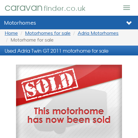
caravan
finder.co.uk
Togg
navig
Motorhomes
Home
Motorhomes for sale
Adria Motorhomes
Motorhome for sale
Used Adria Twin GT 2011 motorhome for sale