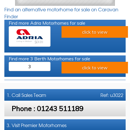
Find an alternative motorhome for sale on Caravan
Finder
Find more Adria Motorhomes for sale
click to view
Find more 3 Berth Motorhomes for sale
3
click to view
1. Call
Sales Team
Ref: u3022
Phone :
01243 511189
3. Visit Premier Motorhomes