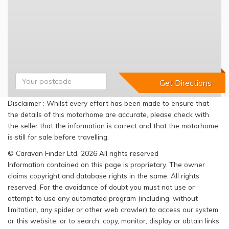
Disclaimer : Whilst every effort has been made to ensure that
the details of this motorhome are accurate, please check with
the seller that the information is correct and that the motorhome
is still for sale before travelling.
© Caravan Finder Ltd, 2026 All rights reserved
Information contained on this page is proprietary. The owner
claims copyright and database rights in the same. All rights
reserved. For the avoidance of doubt you must not use or
attempt to use any automated program (including, without
limitation, any spider or other web crawler) to access our system
or this website, or to search, copy, monitor, display or obtain links