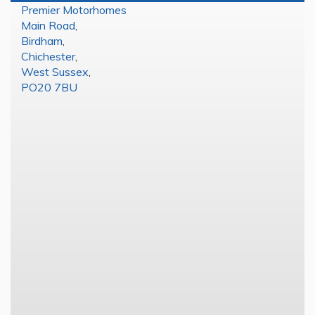
Premier Motorhomes
Main Road
,
Birdham
,
Chichester
,
West Sussex
,
PO20 7BU