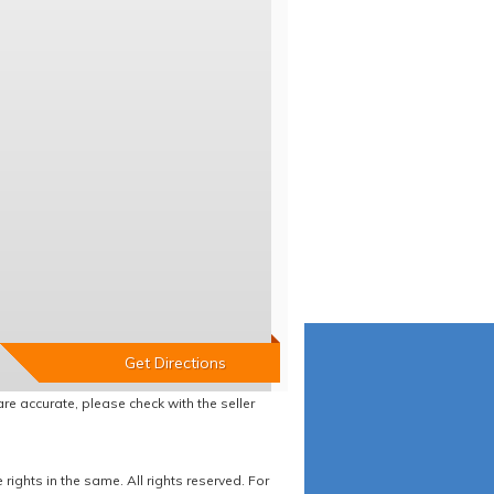
re accurate, please check with the seller
ights in the same. All rights reserved. For