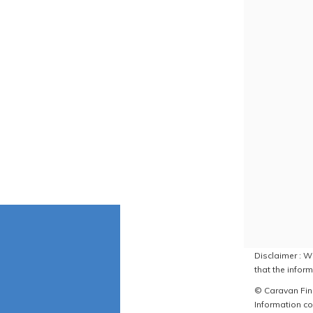
Disclaimer : W
that the inform
© Caravan Find
Information co