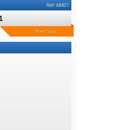
Ref: 68421
1
Print Copy