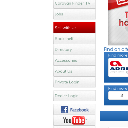
Caravan Finder TV
Jobs
Sell with Us
Bookshelf
Find an al
Directory
Find more
Accessories
About Us
Private Login
Find more
3
Dealer Login