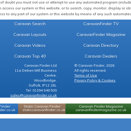
of doubt you must not use or attempt to use any automated program (including,
 access our system or this website, or to search, copy, monitor, display or obta
ss to any part of our system or this website by means of any such automated 
Caravan Search
CaravanFinder TV
Caravan Layouts
CaravanFinder Magazine
Caravan Videos
Caravan Directory
Caravan Top 40
Caravan Dealers
Caravan Finder Ltd
© Caravan Finder, 2026.
11a Deben Mill Business
All rights reserved.
Centre,
Terms of Use
Woodbridge,
Privacy Policy & Cookies
Suffolk, IP12 1BL
Tel: 01394 548 500
sales@caravanfinder.co.uk
Finder
Static Caravan Finder
Caravan Finder Magazine
er.co.uk
staticcaravanfinder.co.uk
caravanfindermagazine.co.uk