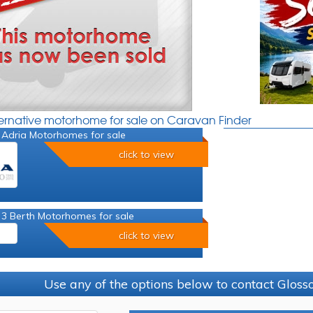
ternative motorhome for sale on Caravan Finder
 Adria Motorhomes for sale
click to view
 3 Berth Motorhomes for sale
click to view
Use any of the options below to contact Glos