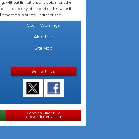
 without limitation, any spider or other
in links to any other part of this website.
programs is strictly unauthorised.
Scam Warnings
About Us
Site Map
Sell with us
Caravan Finder TV
caravanfindertv.co.uk