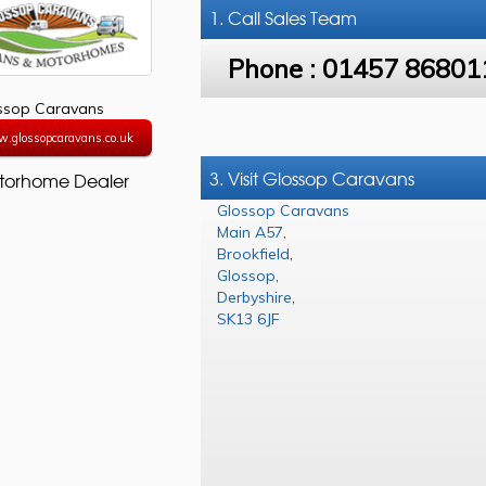
1. Call
Sales Team
Phone :
01457 86801
ssop Caravans
w.glossopcaravans.co.uk
3. Visit Glossop Caravans
torhome Dealer
Glossop Caravans
Main A57
,
Brookfield
,
Glossop
,
Derbyshire
,
SK13 6JF