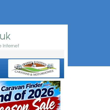
.uk
 Internet