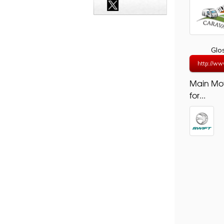
Glo
http://ww
Main Mo
for...