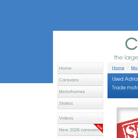
c
the larg
Home
Mot
Home
Used Adria
Caravans
Trade moto
Motorhomes
Statics
Videos
New 2026 caravans