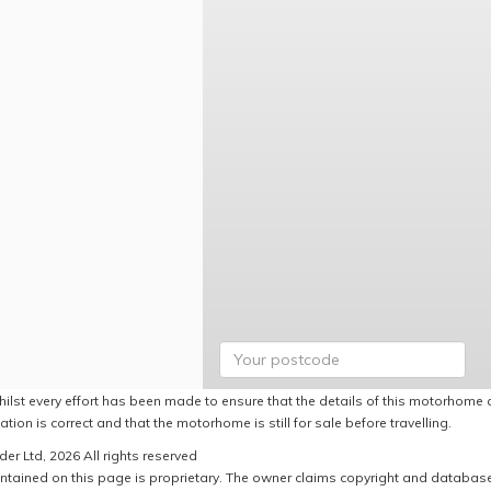
hilst every effort has been made to ensure that the details of this motorhome a
ation is correct and that the motorhome is still for sale before travelling.
er Ltd, 2026 All rights reserved
ntained on this page is proprietary. The owner claims copyright and database r