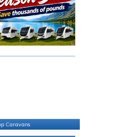
sop Caravans