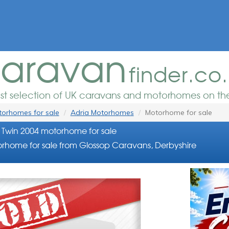
aravan
finder.co
est selection of UK caravans and motorhomes on the
orhomes for sale
Adria Motorhomes
Motorhome for sale
 Twin 2004 motorhome for sale
rhome for sale from Glossop Caravans, Derbyshire