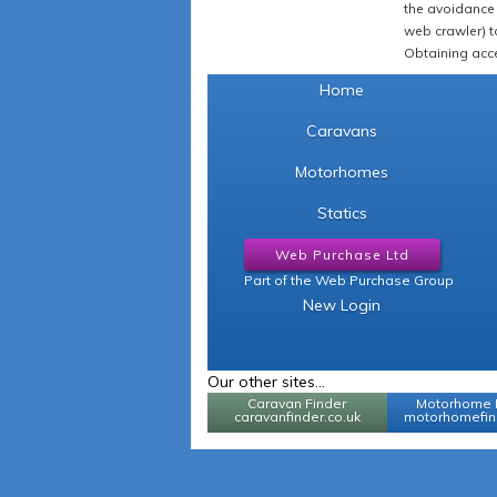
the avoidance 
web crawler) to
Obtaining acce
Home
Caravans
Motorhomes
Statics
Web Purchase Ltd
Part of the Web Purchase Group
New Login
Our other sites...
Caravan Finder
Motorhome 
caravanfinder.co.uk
motorhomefind