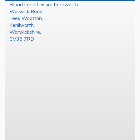
Broad Lane Leisure Kenilworth
Warwick Road
,
Leek Wootton
,
Kenilworth
,
Warwickshire
,
CV35 7RD