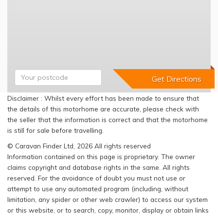
Disclaimer : Whilst every effort has been made to ensure that
the details of this motorhome are accurate, please check with
the seller that the information is correct and that the motorhome
is still for sale before travelling.
© Caravan Finder Ltd, 2026 All rights reserved
Information contained on this page is proprietary. The owner
claims copyright and database rights in the same. All rights
reserved. For the avoidance of doubt you must not use or
attempt to use any automated program (including, without
limitation, any spider or other web crawler) to access our system
or this website, or to search, copy, monitor, display or obtain links