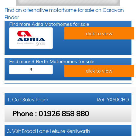
Find an alternative motorhome for sale on Caravan
Finder
Find more Adria Motorhomes for sale
click to view
Find more 3 Berth Motorhomes for sale
3
click to view
1. Call
Sales Team
Ref: YX60CHD
Phone :
01926 858 880
3. Visit Broad Lane Leisure Kenilworth