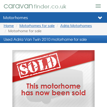
caravan
finder.co.uk
Togg
navig
Motorhomes
Home
Motorhomes for sale
Adria Motorhomes
Motorhome for sale
Used Adria Van Twin 2010 motorhome for sale