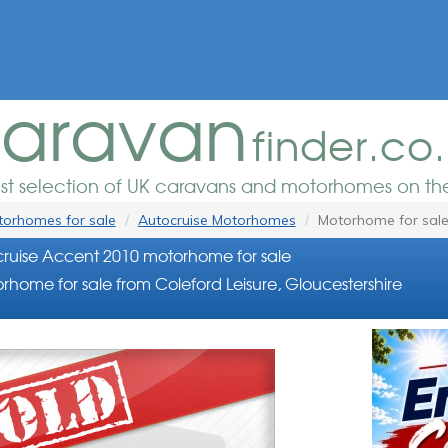
aravan
finder.co
est selection of UK caravans and motorhomes on the
orhomes for sale
Autocruise Motorhomes
Motorhome for sal
ruise Accent 2010 motorhome for sale
rhome for sale from Coleford Leisure, Gloucestershire