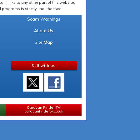
in links to any other part of this website.
programs is strictly unauthorised.
Scam Warnings
About Us
Site Map
Sell with us
Caravan Finder TV
caravanfindertv.co.uk