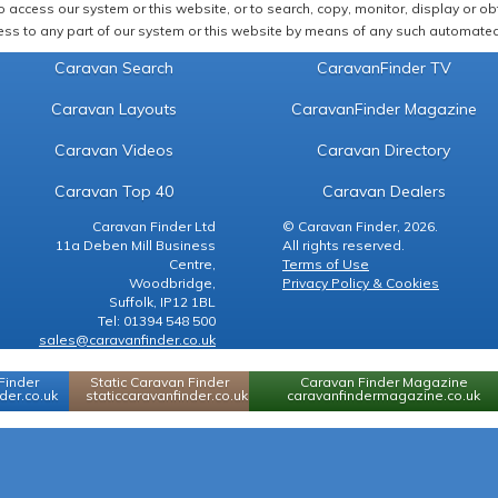
 access our system or this website, or to search, copy, monitor, display or obta
ss to any part of our system or this website by means of any such automated 
Caravan Search
CaravanFinder TV
Caravan Layouts
CaravanFinder Magazine
Caravan Videos
Caravan Directory
Caravan Top 40
Caravan Dealers
Caravan Finder Ltd
© Caravan Finder, 2026.
11a Deben Mill Business
All rights reserved.
Centre,
Terms of Use
Woodbridge,
Privacy Policy & Cookies
Suffolk, IP12 1BL
Tel: 01394 548 500
sales@caravanfinder.co.uk
Finder
Static Caravan Finder
Caravan Finder Magazine
er.co.uk
staticcaravanfinder.co.uk
caravanfindermagazine.co.uk