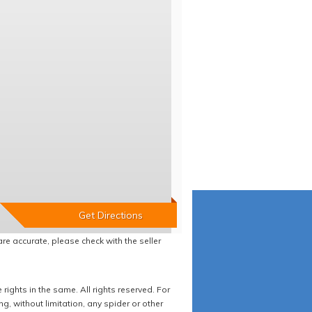
re accurate, please check with the seller
ights in the same. All rights reserved. For
 without limitation, any spider or other