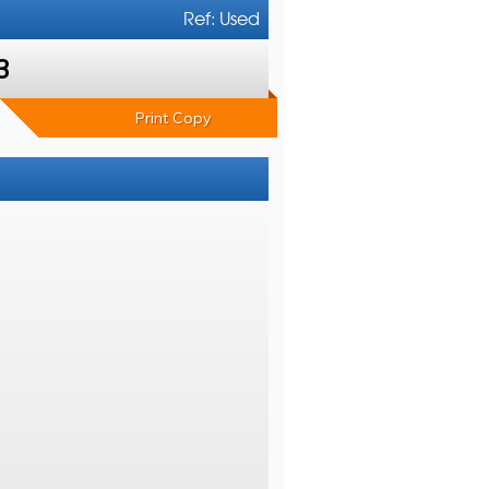
Ref: Used
3
Print Copy