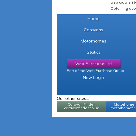
web crawler) to
Obtaining acce
Home
Caravans
Motorhomes
Statics
Web Purchase Ltd
Part of the Web Purchase Group
New Login
Our other sites...
Caravan Finder
Motorhome 
caravanfinder.co.uk
motorhomefind