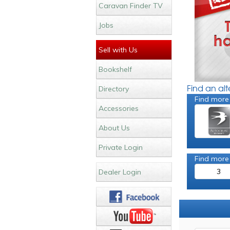
Caravan Finder TV
Jobs
Sell with Us
Bookshelf
Find an al
Directory
Find more
Accessories
About Us
Private Login
Find more
3
Dealer Login