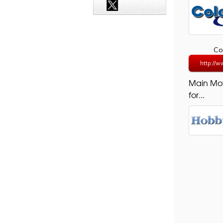
Co
http://ww
Main Mo
for...