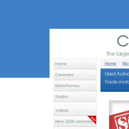
c
the larg
Home
Mot
Home
Used Autoc
Caravans
Trade moto
Motorhomes
Statics
Videos
New 2026 caravans