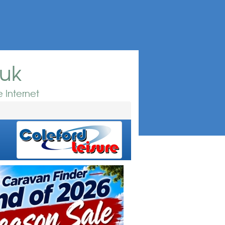
.uk
 Internet
e