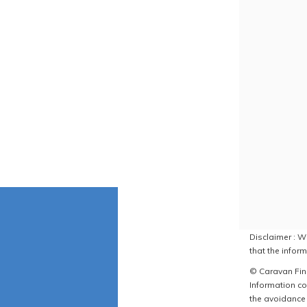
Disclaimer : W
that the inform
© Caravan Find
Information co
the avoidance 