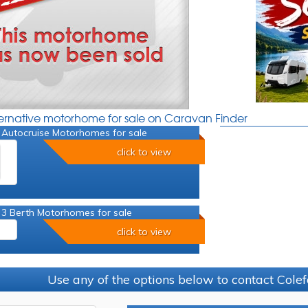
ternative motorhome for sale on Caravan Finder
 Autocruise Motorhomes for sale
click to view
 3 Berth Motorhomes for sale
click to view
Use any of the options below to contact Colef