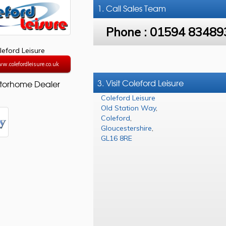
1. Call
Sales Team
Phone :
01594 83489
leford Leisure
w.colefordleisure.co.uk
3. Visit Coleford Leisure
torhome Dealer
Coleford Leisure
Old Station Way
,
Coleford
,
Gloucestershire
,
GL16 8RE