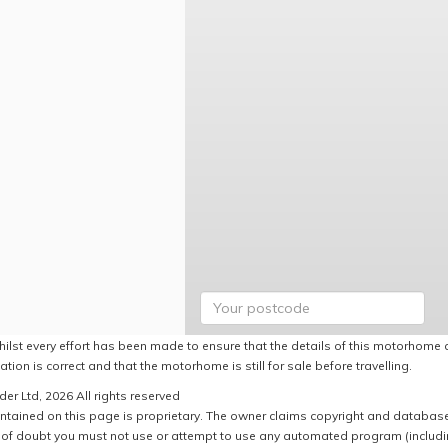
hilst every effort has been made to ensure that the details of this motorhome a
ation is correct and that the motorhome is still for sale before travelling.
er Ltd, 2026 All rights reserved
ntained on this page is proprietary. The owner claims copyright and database r
of doubt you must not use or attempt to use any automated program (including,