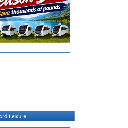
ord Leisure