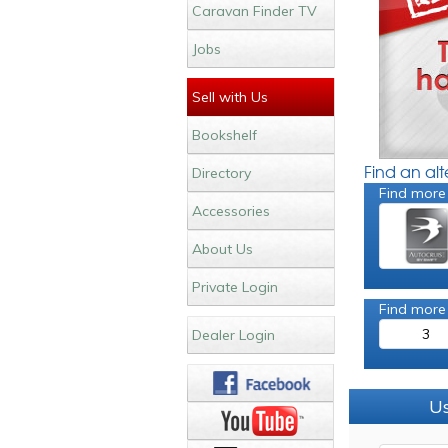
Caravan Finder TV
Jobs
Sell with Us
Bookshelf
Find an al
Directory
Find more
Accessories
About Us
Private Login
Find more
3
Dealer Login
Us