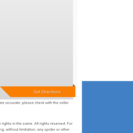
re accurate, please check with the seller
ights in the same. All rights reserved. For
 without limitation, any spider or other