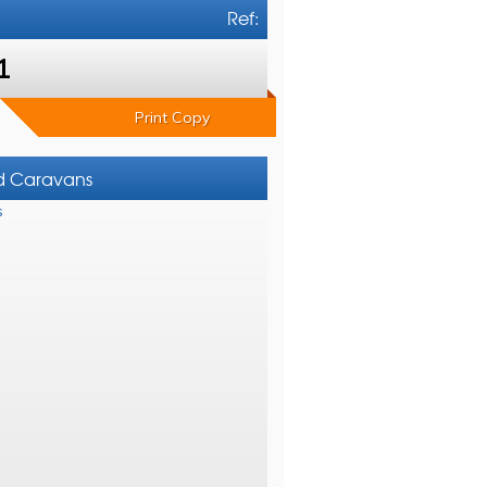
Ref:
1
Print Copy
nd Caravans
s