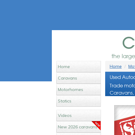
c
the larg
Home
Mot
Home
Used Autoc
Caravans
Trade moto
Motorhomes
Caravans, 
Statics
Videos
New 2026 caravans