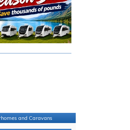
torhomes and Caravans