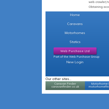
web crawler) to
Obtaining acce
Home
Caravans
Motorhomes
Statics
Web Purchase Ltd
Part of the Web Purchase Group
New Login
Our other sites...
Caravan Finder
Motorhome 
caravanfinder.co.uk
motorhomefind