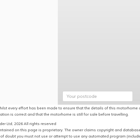
hilst every effort has been made to ensure that the details of this motorhome a
ation is correct and that the motorhome is still for sale before travelling.
er Ltd, 2026 All rights reserved
ntained on this page is proprietary. The owner claims copyright and database r
of doubt you must not use or attempt to use any automated program (including,