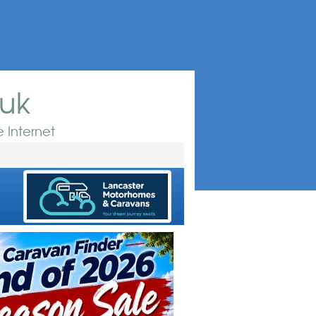
.uk
 Internet
e