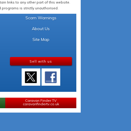
in links to any other part of this website.
programs is strictly unauthorised.
Scam Warnings
About Us
Site Map
Sell with us
Caravan Finder TV
caravanfindertv.co.uk