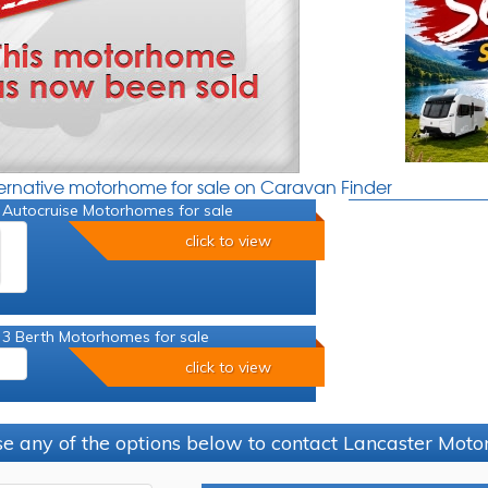
ternative motorhome for sale on Caravan Finder
 Autocruise Motorhomes for sale
click to view
 3 Berth Motorhomes for sale
click to view
e any of the options below to contact Lancaster Mo