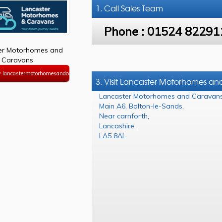
1. Call
Sales Team
Phone :
01524 82291
er Motorhomes and
Caravans
.lancastermotorhomesandcaravans.co.uk
3. Visit Lancaster Motorhomes a
Lancaster Motorhomes and Caravan
Main A6, Bolton-le-Sands
,
Near carnforth
,
Lancashire
,
LA5 8AL