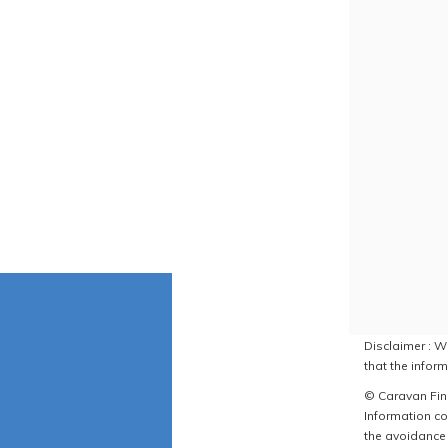
Disclaimer : W
that the inform
© Caravan Find
Information co
the avoidance 