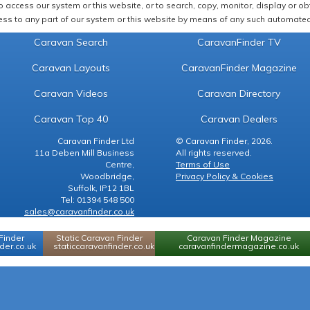
 access our system or this website, or to search, copy, monitor, display or obta
ss to any part of our system or this website by means of any such automated 
Caravan Search
CaravanFinder TV
Caravan Layouts
CaravanFinder Magazine
Caravan Videos
Caravan Directory
Caravan Top 40
Caravan Dealers
Caravan Finder Ltd
© Caravan Finder, 2026.
11a Deben Mill Business
All rights reserved.
Centre,
Terms of Use
Woodbridge,
Privacy Policy & Cookies
Suffolk, IP12 1BL
Tel: 01394 548 500
sales@caravanfinder.co.uk
Finder
Static Caravan Finder
Caravan Finder Magazine
er.co.uk
staticcaravanfinder.co.uk
caravanfindermagazine.co.uk