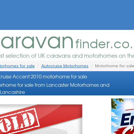
aravan
finder.co
est selection of UK caravans and motorhomes on the
orhomes for sale
Autocruise Motorhomes
Motorhome for sal
ruise Accent 2010 motorhome for sale
rhome for sale from Lancaster Motorhomes and
Lancashire