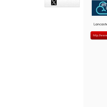
Lancast
http://www