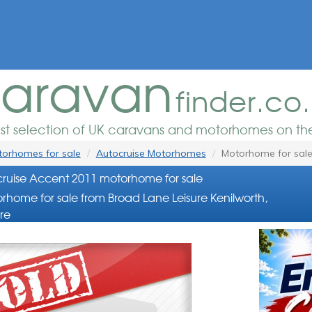
aravan
finder.co
est selection of UK caravans and motorhomes on the
orhomes for sale
Autocruise Motorhomes
Motorhome for sal
ruise Accent 2011 motorhome for sale
rhome for sale from Broad Lane Leisure Kenilworth,
re