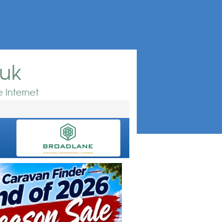
.uk
 Internet
e