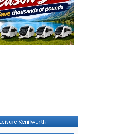
Leisure Kenilworth