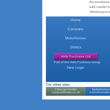
the avoidance 
web crawler) to
Obtaining acce
Home
Caravans
Motorhomes
Statics
Web Purchase Ltd
Part of the Web Purchase Group
New Login
Our other sites...
Caravan Finder
Motorhome 
caravanfinder.co.uk
motorhomefind