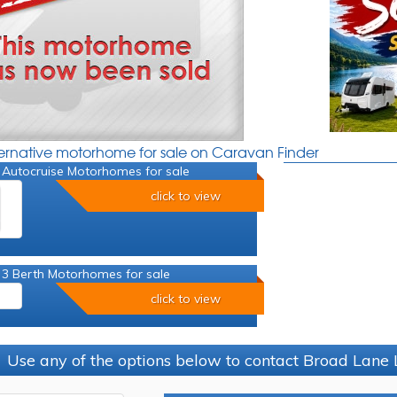
ternative motorhome for sale on Caravan Finder
 Autocruise Motorhomes for sale
click to view
 3 Berth Motorhomes for sale
click to view
Use any of the options below to contact Broad Lane 