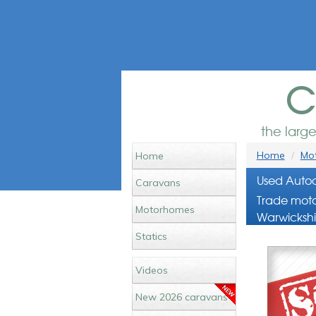
c
the larg
Home
Mot
Home
Used Autoc
Caravans
Trade moto
Motorhomes
Warwickshi
Statics
Videos
New 2026 caravans