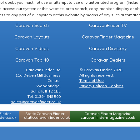
of doubt you must not use or attempt to use any automated program (including,
 access our system or this website, or to search, copy, monitor, display or obta
ss to any part of our system or this website by means of any such automated 
Caravan Search
CaravanFinder TV
Caravan Layouts
CaravanFinder Magazine
Caravan Videos
Caravan Directory
Caravan Top 40
Caravan Dealers
Caravan Finder Ltd
© Caravan Finder, 2026.
11a Deben Mill Business
All rights reserved.
Centre,
Terms of Use
Woodbridge,
Privacy Policy & Cookies
Suffolk, IP12 1BL
Tel: 01394 548 500
sales@caravanfinder.co.uk
Finder
Static Caravan Finder
Caravan Finder Magazine
er.co.uk
staticcaravanfinder.co.uk
caravanfindermagazine.co.uk