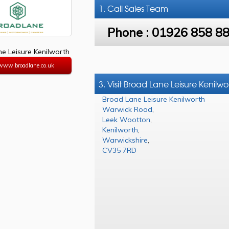
1. Call
Sales Team
Phone :
01926 858 8
e Leisure Kenilworth
/www.broadlane.co.uk
3. Visit Broad Lane Leisure Kenilwo
Broad Lane Leisure Kenilworth
Warwick Road
,
Leek Wootton
,
Kenilworth
,
Warwickshire
,
CV35 7RD