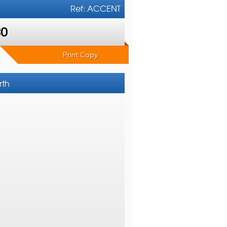
Ref: ACCENT
80
Print Copy
rth