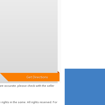
re accurate, please check with the seller
ights in the same. All rights reserved. For