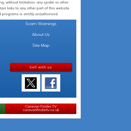
 without limitation, any spider or other
in links to any other part of this website.
programs is strictly unauthorised.
Scam Warnings
About Us
Site Map
Sell with us
Caravan Finder TV
caravanfindertv.co.uk