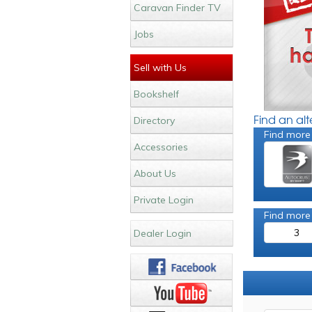
Caravan Finder TV
Jobs
Sell with Us
Bookshelf
Find an al
Directory
Find more
Accessories
About Us
Private Login
Find more
3
Dealer Login