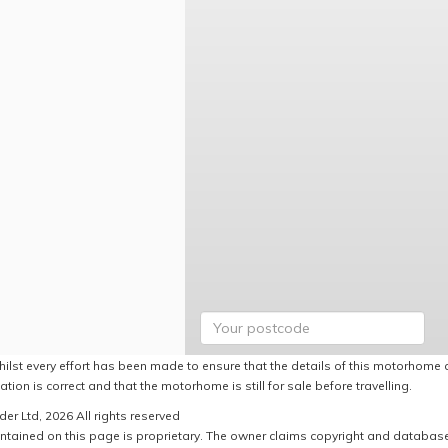
hilst every effort has been made to ensure that the details of this motorhome a
ation is correct and that the motorhome is still for sale before travelling.
er Ltd, 2026 All rights reserved
ntained on this page is proprietary. The owner claims copyright and database r