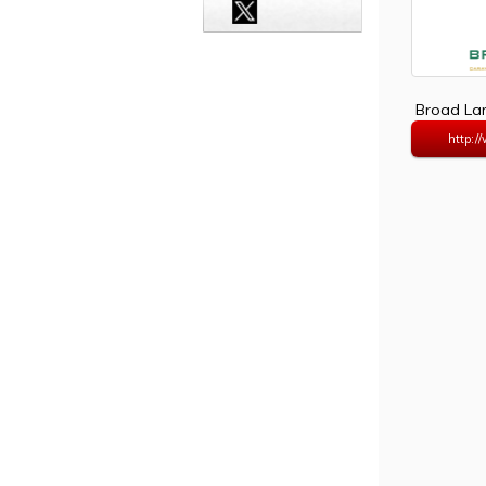
Broad Lan
http:/