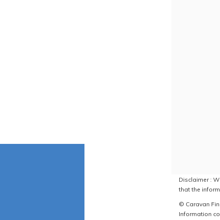
Disclaimer : W
that the inform
© Caravan Find
Information co