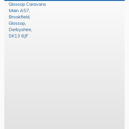
Glossop Caravans
Main A57
,
Brookfield
,
Glossop
,
Derbyshire
,
SK13 6JF