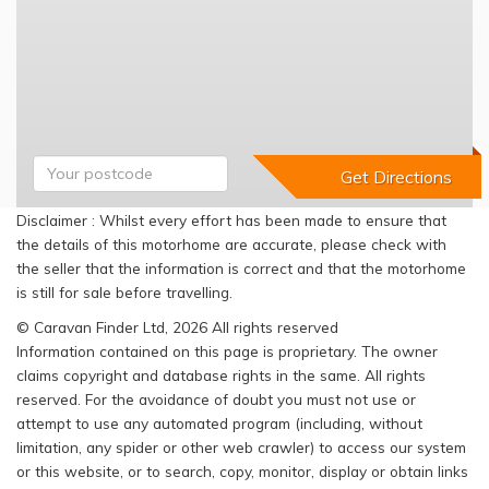
Disclaimer : Whilst every effort has been made to ensure that
the details of this motorhome are accurate, please check with
the seller that the information is correct and that the motorhome
is still for sale before travelling.
© Caravan Finder Ltd, 2026 All rights reserved
Information contained on this page is proprietary. The owner
claims copyright and database rights in the same. All rights
reserved. For the avoidance of doubt you must not use or
attempt to use any automated program (including, without
limitation, any spider or other web crawler) to access our system
or this website, or to search, copy, monitor, display or obtain links