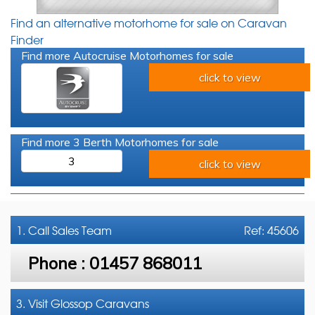
Find an alternative motorhome for sale on Caravan
Finder
Find more Autocruise Motorhomes for sale
click to view
Find more 3 Berth Motorhomes for sale
3
click to view
1. Call
Sales Team
Ref: 45606
Phone :
01457 868011
3. Visit Glossop Caravans