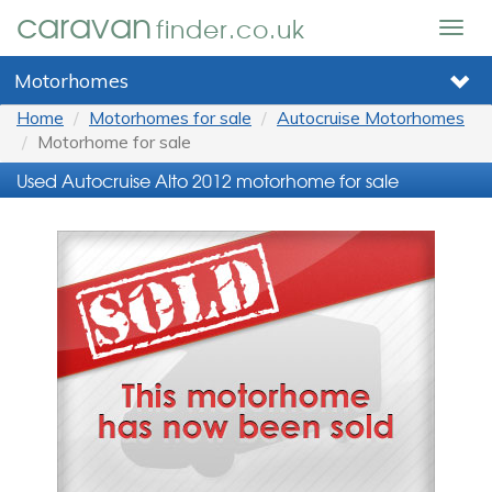
caravan
finder.co.uk
Togg
navig
Motorhomes
Home
Motorhomes for sale
Autocruise Motorhomes
Motorhome for sale
Used Autocruise Alto 2012 motorhome for sale