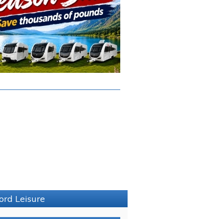
ord Leisure