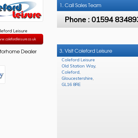
1. Call
Sales Team
Phone :
01594 83489
leford Leisure
w.colefordleisure.co.uk
3. Visit Coleford Leisure
torhome Dealer
Coleford Leisure
Old Station Way
,
Coleford
,
Gloucestershire
,
GL16 8RE