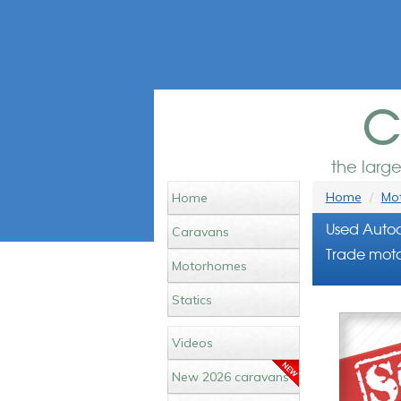
c
the larg
Home
Mot
Home
Used Autoc
Caravans
Trade moto
Motorhomes
Statics
Videos
New 2026 caravans