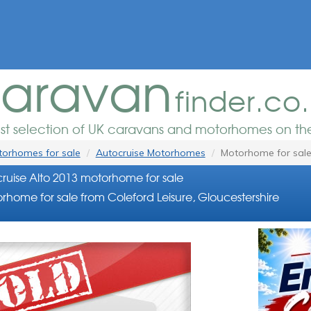
aravan
finder.co
est selection of UK caravans and motorhomes on the
orhomes for sale
Autocruise Motorhomes
Motorhome for sal
ruise Alto 2013 motorhome for sale
rhome for sale from Coleford Leisure, Gloucestershire