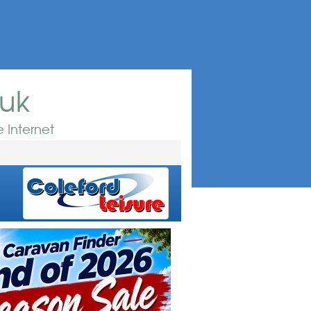
.uk
 Internet
e