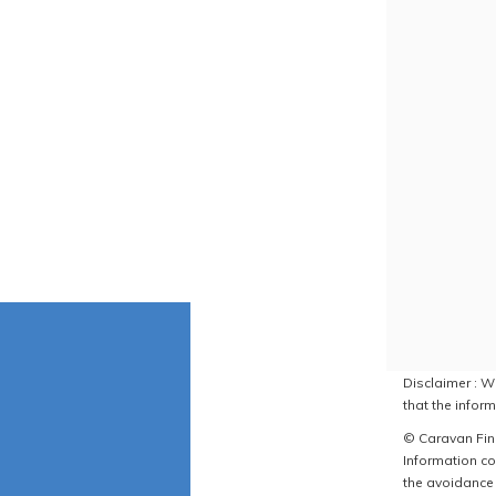
Disclaimer : W
that the inform
© Caravan Find
Information co
the avoidance 