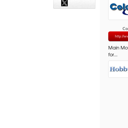
Co
http://ww
Main Mo
for...