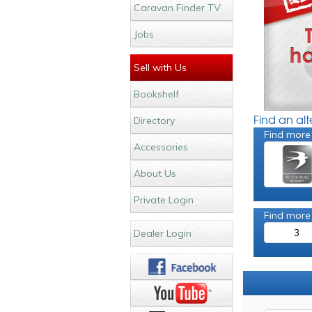
Caravan Finder TV
Jobs
Sell with Us
Bookshelf
Find an al
Directory
Find more
Accessories
About Us
Private Login
Find more
3
Dealer Login