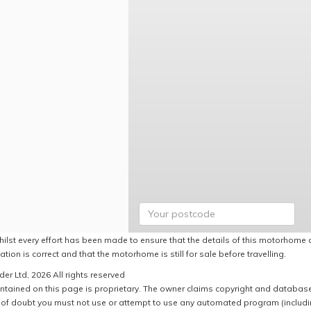
hilst every effort has been made to ensure that the details of this motorhome a
ation is correct and that the motorhome is still for sale before travelling.
er Ltd, 2026 All rights reserved
ntained on this page is proprietary. The owner claims copyright and database r
of doubt you must not use or attempt to use any automated program (including,