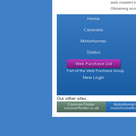
web crawler) to
Obtaining acce
Home
Caravans
Motorhomes
Statics
Web Purchase Ltd
Part of the Web Purchase Group
New Login
Our other sites...
Caravan Finder
Motorhome 
caravanfinder.co.uk
motorhomefind