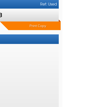
Ref: Used
3
Print Copy