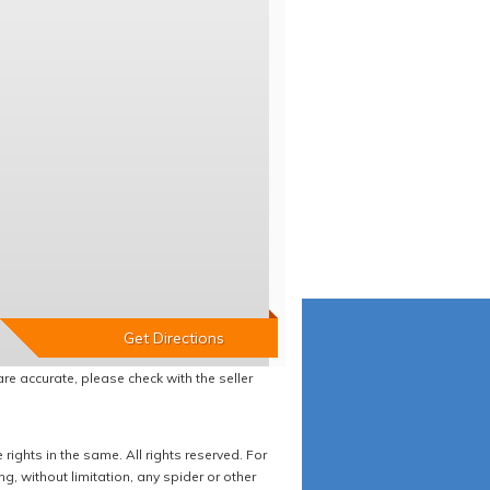
re accurate, please check with the seller
ights in the same. All rights reserved. For
 without limitation, any spider or other