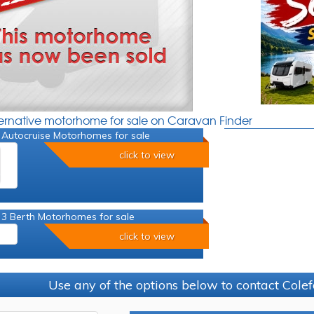
ternative motorhome for sale on Caravan Finder
 Autocruise Motorhomes for sale
click to view
 3 Berth Motorhomes for sale
click to view
Use any of the options below to contact Colef