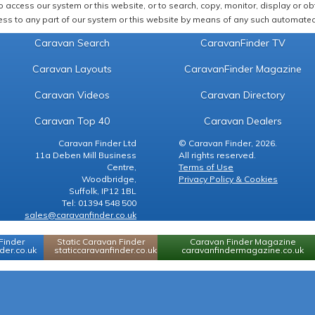
 access our system or this website, or to search, copy, monitor, display or obta
ss to any part of our system or this website by means of any such automated 
Caravan Search
CaravanFinder TV
Caravan Layouts
CaravanFinder Magazine
Caravan Videos
Caravan Directory
Caravan Top 40
Caravan Dealers
Caravan Finder Ltd
© Caravan Finder, 2026.
11a Deben Mill Business
All rights reserved.
Centre,
Terms of Use
Woodbridge,
Privacy Policy & Cookies
Suffolk, IP12 1BL
Tel: 01394 548 500
sales@caravanfinder.co.uk
Finder
Static Caravan Finder
Caravan Finder Magazine
er.co.uk
staticcaravanfinder.co.uk
caravanfindermagazine.co.uk