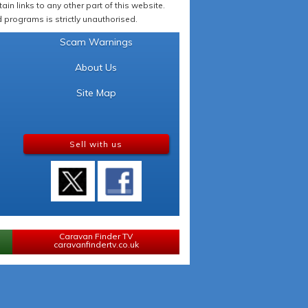
in links to any other part of this website.
programs is strictly unauthorised.
Scam Warnings
About Us
Site Map
Sell with us
Caravan Finder TV
caravanfindertv.co.uk