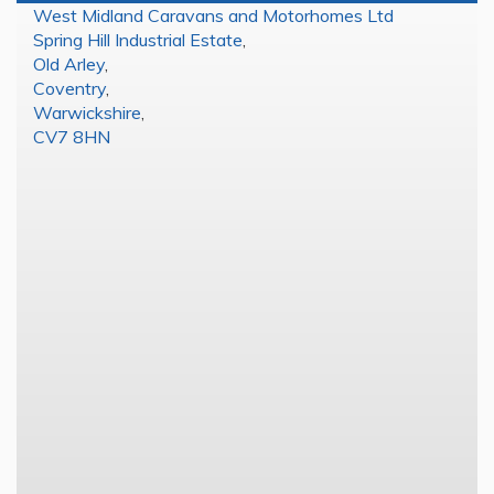
West Midland Caravans and Motorhomes Ltd
Spring Hill Industrial Estate
,
Old Arley
,
Coventry
,
Warwickshire
,
CV7 8HN