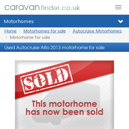
caravan
finder.co.uk
Togg
navig
Motorhomes
Home
Motorhomes for sale
Autocruise Motorhomes
Motorhome for sale
Used Autocruise Alto 2013 motorhome for sale