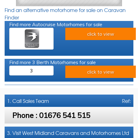
Find an alternative motorhome for sale on Caravan
Finder
Find more Autocruise Motorhomes for sale
click to view
Find more 3 Berth Motorhomes for sale
3
click to view
1. Call
Sales Team
Ref:
Phone :
01676 541 515
3. Visit West Midland Caravans and Motorhomes Ltd