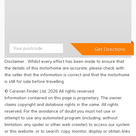
Disclaimer : Whilst every effort has been made to ensure that
the details of this motorhome are accurate, please check with
the seller that the information is correct and that the motorhome
is still for sale before travelling.
© Caravan Finder Ltd, 2026 All rights reserved
Information contained on this page is proprietary. The owner
claims copyright and database rights in the same. All rights
reserved. For the avoidance of doubt you must not use or
attempt to use any automated program (including, without
limitation, any spider or other web crawler) to access our system
or this website, or to search, copy, monitor, display or obtain links