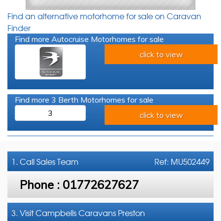
Find an alternative motorhome for sale on Caravan
Finder
Find more Autocruise Motorhomes for sale
click to view
Find more 3 Berth Motorhomes for sale
3
click to view
1. Call
Sales Team
Ref: MU502449
Phone :
01772627627
3. Visit Campbells Caravans Preston