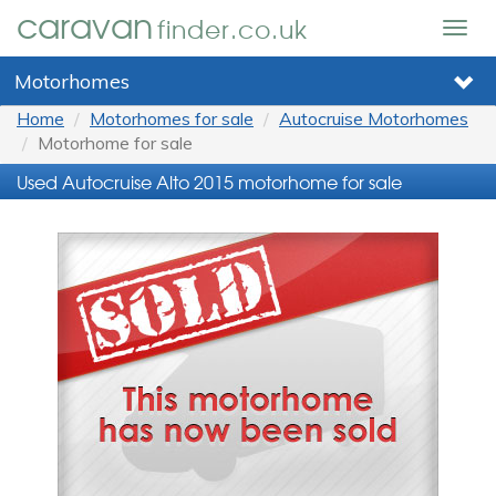
caravan
finder.co.uk
Togg
navig
Motorhomes
Home
Motorhomes for sale
Autocruise Motorhomes
Motorhome for sale
Used Autocruise Alto 2015 motorhome for sale