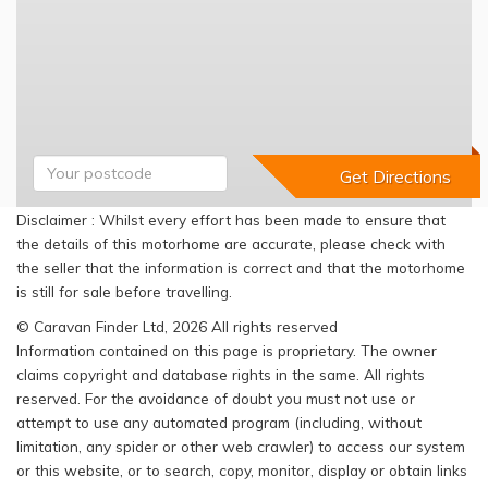
Disclaimer : Whilst every effort has been made to ensure that
the details of this motorhome are accurate, please check with
the seller that the information is correct and that the motorhome
is still for sale before travelling.
© Caravan Finder Ltd, 2026 All rights reserved
Information contained on this page is proprietary. The owner
claims copyright and database rights in the same. All rights
reserved. For the avoidance of doubt you must not use or
attempt to use any automated program (including, without
limitation, any spider or other web crawler) to access our system
or this website, or to search, copy, monitor, display or obtain links