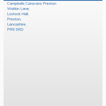
Campbells Caravans Preston
Watkin Lane
,
Lostock Hall
,
Preston
,
Lancashire
,
PR5 5RD