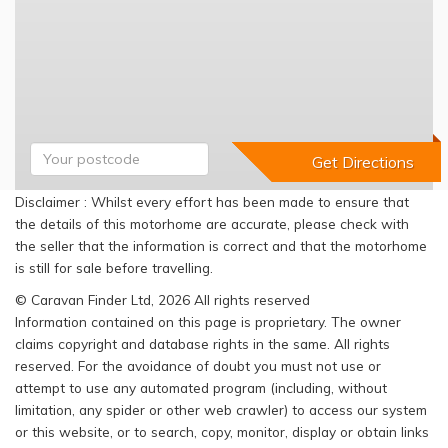
Disclaimer : Whilst every effort has been made to ensure that
the details of this motorhome are accurate, please check with
the seller that the information is correct and that the motorhome
is still for sale before travelling.
© Caravan Finder Ltd, 2026 All rights reserved
Information contained on this page is proprietary. The owner
claims copyright and database rights in the same. All rights
reserved. For the avoidance of doubt you must not use or
attempt to use any automated program (including, without
limitation, any spider or other web crawler) to access our system
or this website, or to search, copy, monitor, display or obtain links