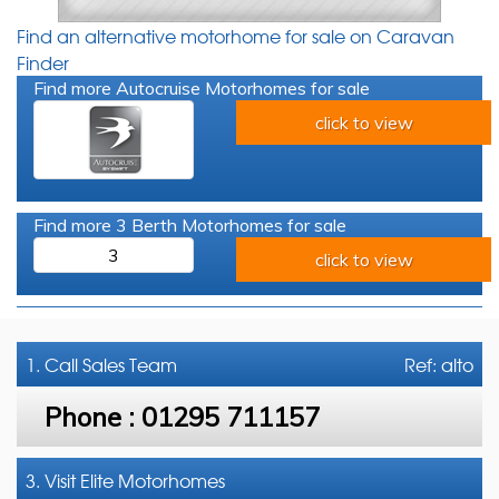
Find an alternative motorhome for sale on Caravan
Finder
Find more Autocruise Motorhomes for sale
click to view
Find more 3 Berth Motorhomes for sale
3
click to view
1. Call
Sales Team
Ref: alto
Phone :
01295 711157
3. Visit Elite Motorhomes