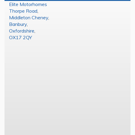
Elite Motorhomes
Thorpe Road
,
Middleton Cheney
,
Banbury
,
Oxfordshire
,
OX17 2QY