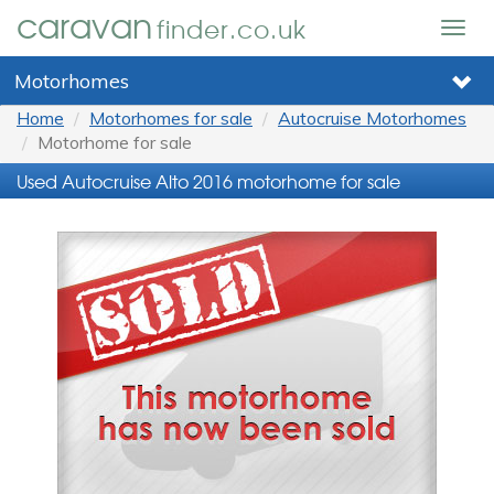
caravan
finder.co.uk
Togg
navig
Motorhomes
Home
Motorhomes for sale
Autocruise Motorhomes
Motorhome for sale
Used Autocruise Alto 2016 motorhome for sale