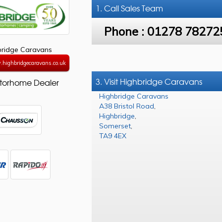
1. Call
Sales Team
Phone :
01278 78272
bridge Caravans
.highbridgecaravans.co.uk
3. Visit Highbridge Caravans
torhome Dealer
Highbridge Caravans
A38 Bristol Road
,
Highbridge
,
Somerset
,
TA9 4EX