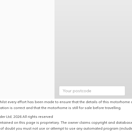
hilst every effort has been made to ensure that the details of this motorhome a
ation is correct and that the motorhome is still for sale before travelling.
er Ltd, 2026 All rights reserved
ntained on this page is proprietary. The owner claims copyright and database r
of doubt you must not use or attempt to use any automated program (including,