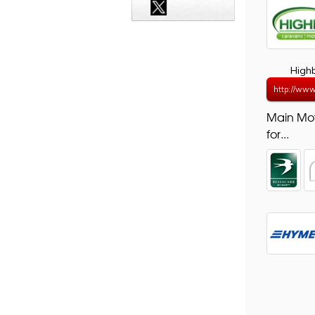
High
http://www
Main Mo
for...