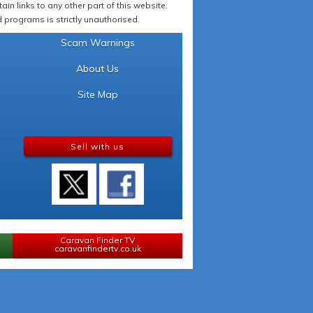
in links to any other part of this website.
programs is strictly unauthorised.
Scam Warnings
About Us
Site Map
Sell with us
Caravan Finder TV
caravanfindertv.co.uk