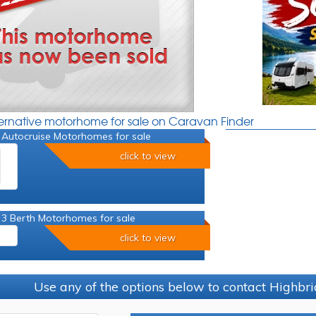
ternative motorhome for sale on Caravan Finder
 Autocruise Motorhomes for sale
click to view
 3 Berth Motorhomes for sale
click to view
Use any of the options below to contact Highb