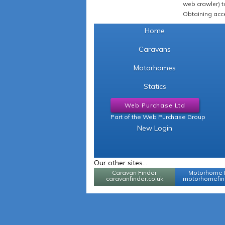
web crawler) to
Obtaining acce
Home
Caravans
Motorhomes
Statics
Web Purchase Ltd
Part of the Web Purchase Group
New Login
Our other sites...
Caravan Finder
Motorhome 
caravanfinder.co.uk
motorhomefind