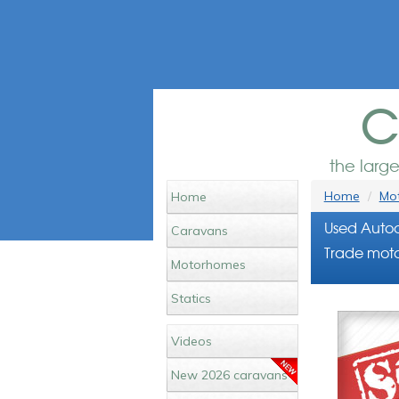
c
the larg
Home
Mot
Home
Used Autoc
Caravans
Trade moto
Motorhomes
Statics
Videos
New 2026 caravans