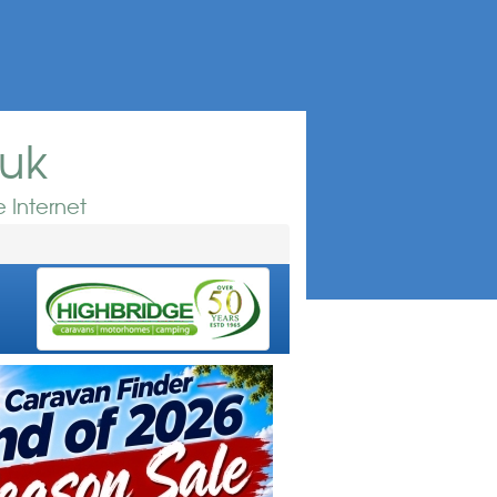
.uk
 Internet
e