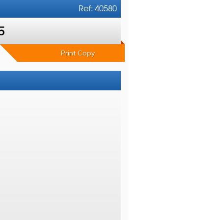
Ref: 40580
5
Print Copy