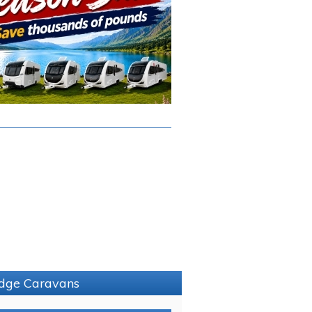
ridge Caravans