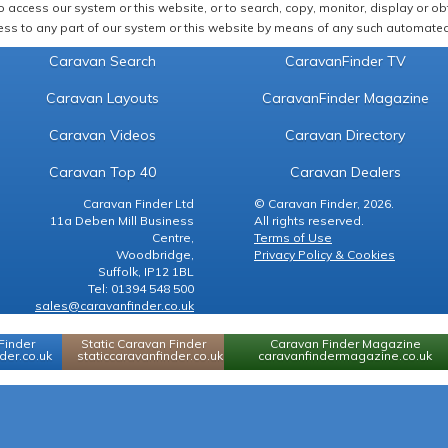
 access our system or this website, or to search, copy, monitor, display or obta
ss to any part of our system or this website by means of any such automated 
Caravan Search
CaravanFinder TV
Caravan Layouts
CaravanFinder Magazine
Caravan Videos
Caravan Directory
Caravan Top 40
Caravan Dealers
Caravan Finder Ltd
© Caravan Finder, 2026.
11a Deben Mill Business
All rights reserved.
Centre,
Terms of Use
Woodbridge,
Privacy Policy & Cookies
Suffolk, IP12 1BL
Tel: 01394 548 500
sales@caravanfinder.co.uk
Finder
Static Caravan Finder
Caravan Finder Magazine
er.co.uk
staticcaravanfinder.co.uk
caravanfindermagazine.co.uk