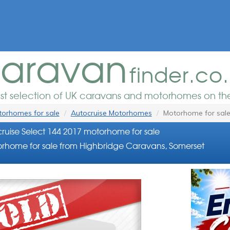
aravan
finder.co
est selection of UK caravans and motorhomes on the
orhomes for sale
Autocruise Motorhomes
Motorhome for sal
ruise Select 144 2017 motorhome for sale
rhome for sale from Highbridge Caravans, Somerset