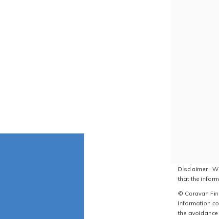
Disclaimer : W
that the inform
© Caravan Find
Information co
the avoidance 