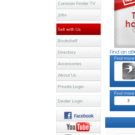
Caravan Finder TV
Jobs
Sell with Us
Bookshelf
Find an al
Directory
Find more
Accessories
About Us
Private Login
Find more
3
Dealer Login