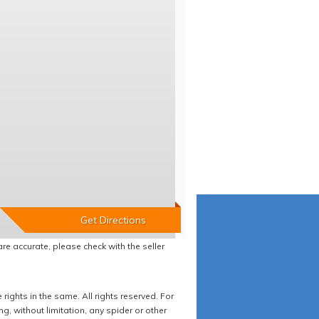
re accurate, please check with the seller
ights in the same. All rights reserved. For
 without limitation, any spider or other