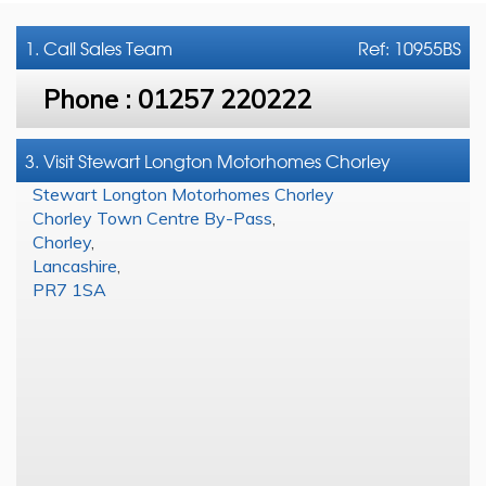
1. Call
Sales Team
Ref: 10955BS
Phone :
01257 220222
3. Visit Stewart Longton Motorhomes Chorley
Stewart Longton Motorhomes Chorley
Chorley Town Centre By-Pass
,
Chorley
,
Lancashire
,
PR7 1SA