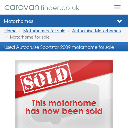
caravan
finder.co.uk
Togg
navig
Motorhomes
Home
Motorhomes for sale
Autocruise Motorhomes
Motorhome for sale
Used Autocruise Sportstar 2009 motorhome for sale