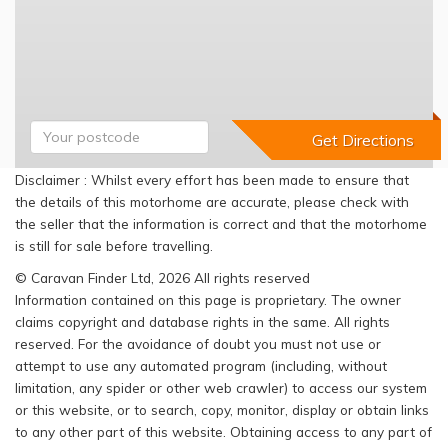
Disclaimer : Whilst every effort has been made to ensure that
the details of this motorhome are accurate, please check with
the seller that the information is correct and that the motorhome
is still for sale before travelling.
© Caravan Finder Ltd, 2026 All rights reserved
Information contained on this page is proprietary. The owner
claims copyright and database rights in the same. All rights
reserved. For the avoidance of doubt you must not use or
attempt to use any automated program (including, without
limitation, any spider or other web crawler) to access our system
or this website, or to search, copy, monitor, display or obtain links
to any other part of this website. Obtaining access to any part of