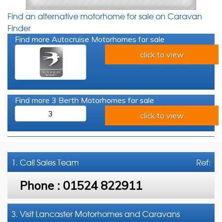
Find an alternative motorhome for sale on Caravan
Finder
Find more Autocruise Motorhomes for sale
click to view
Find more 3 Berth Motorhomes for sale
3
click to view
1. Call
Sales Team
Ref:
Phone :
01524 822911
3. Visit Lancaster Motorhomes and Caravans