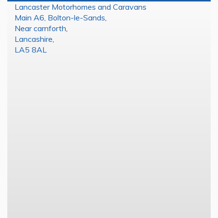
Lancaster Motorhomes and Caravans
Main A6, Bolton-le-Sands
,
Near carnforth
,
Lancashire
,
LA5 8AL