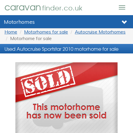
caravan
finder.co.uk
Togg
navig
Motorhomes
Home
Motorhomes for sale
Autocruise Motorhomes
Motorhome for sale
Used Autocruise Sportstar 2010 motorhome for sale