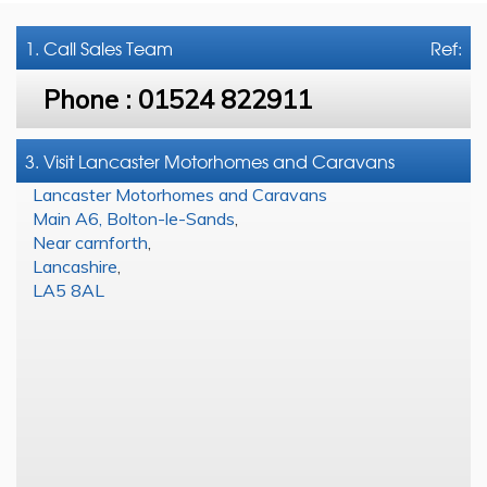
1. Call
Sales Team
Ref:
Phone :
01524 822911
3. Visit Lancaster Motorhomes and Caravans
Lancaster Motorhomes and Caravans
Main A6, Bolton-le-Sands
,
Near carnforth
,
Lancashire
,
LA5 8AL