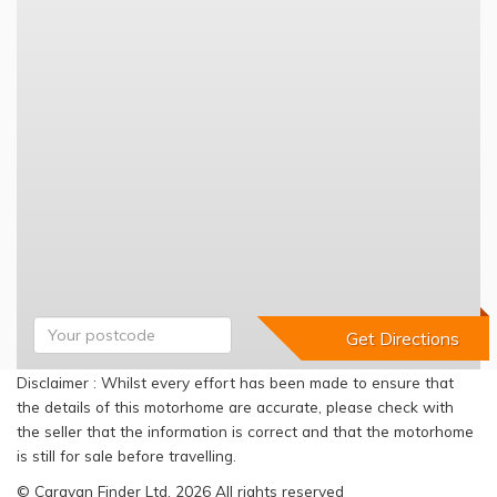
Disclaimer : Whilst every effort has been made to ensure that
the details of this motorhome are accurate, please check with
the seller that the information is correct and that the motorhome
is still for sale before travelling.
© Caravan Finder Ltd, 2026 All rights reserved