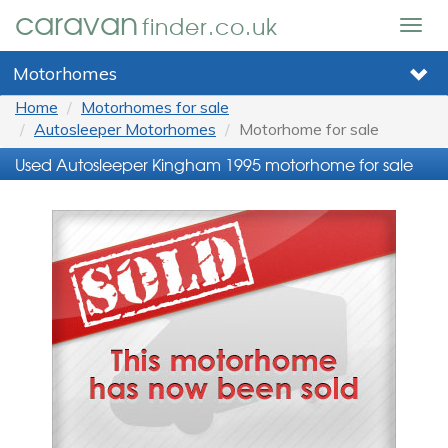
caravan
finder.co.uk
Togg
navig
Motorhomes
Home
Motorhomes for sale
Autosleeper Motorhomes
Motorhome for sale
Used Autosleeper Kingham 1995 motorhome for sale