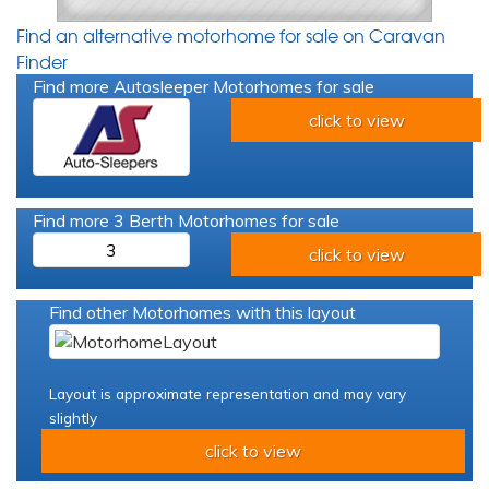
Find an alternative motorhome for sale on Caravan
Finder
Find more Autosleeper Motorhomes for sale
click to view
Find more 3 Berth Motorhomes for sale
3
click to view
Find other Motorhomes with this layout
Layout is approximate representation and may vary
slightly
click to view