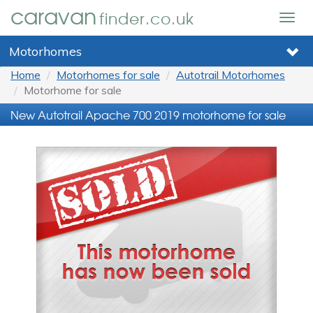
caravan
finder.co.uk
Togg
navig
Motorhomes
Home
Motorhomes for sale
Autotrail Motorhomes
Motorhome for sale
New Autotrail Apache 700 2019 motorhome for sale