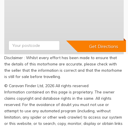
Disclaimer : Whilst every effort has been made to ensure that
the details of this motorhome are accurate, please check with
the seller that the information is correct and that the motorhome
is still for sale before travelling.
© Caravan Finder Ltd, 2026 All rights reserved
Information contained on this page is proprietary. The owner
claims copyright and database rights in the same. All rights
reserved. For the avoidance of doubt you must not use or
attempt to use any automated program (including, without
limitation, any spider or other web crawler) to access our system
or this website, or to search, copy, monitor, display or obtain links