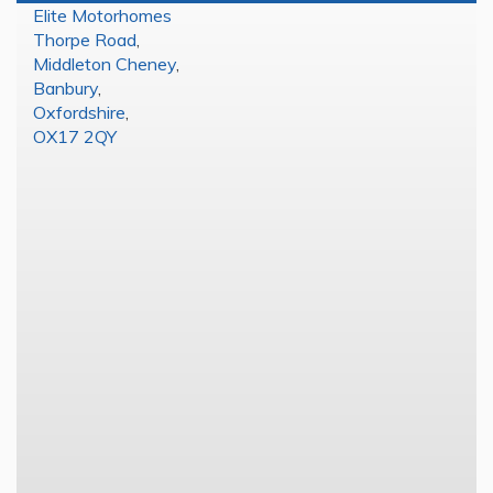
Elite Motorhomes
Thorpe Road
,
Middleton Cheney
,
Banbury
,
Oxfordshire
,
OX17 2QY