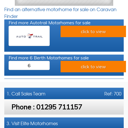
Find an alternative motorhome for sale on Caravan
Finder
Find more Autotrail Motorhomes for sale
click to view
Find more 6 Berth Motorhomes for sale
6
click to view
1. Call
Sales Team
Ref: 700
Phone :
01295 711157
3. Visit Elite Motorhomes