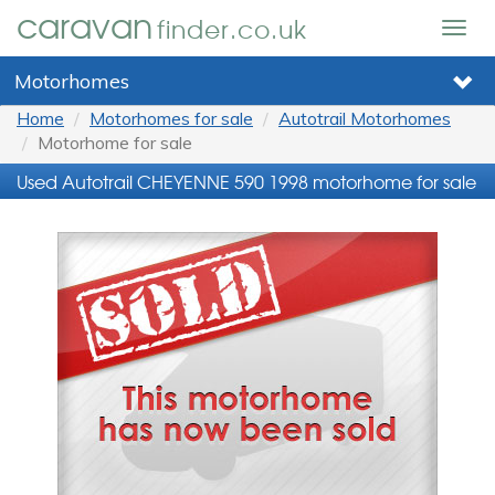
caravan
finder.co.uk
Togg
navig
Motorhomes
Home
Motorhomes for sale
Autotrail Motorhomes
Motorhome for sale
Used Autotrail CHEYENNE 590 1998 motorhome for sale