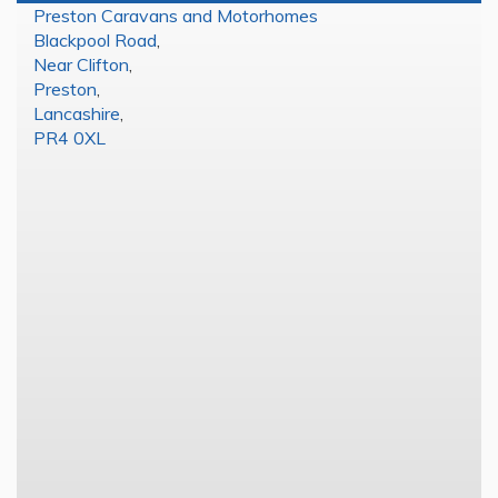
Preston Caravans and Motorhomes
Blackpool Road
,
Near Clifton
,
Preston
,
Lancashire
,
PR4 0XL