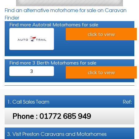
Find an alternative motorhome for sale on Caravan
Finder
Find more Autotrail Motorhomes for sale
click to view
Find more 3 Berth Motorhomes for sale
3
click to view
1. Call
Sales Team
Ref:
Phone :
01772 685 949
3. Visit Preston Caravans and Motorhomes