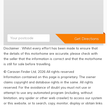
Disclaimer : Whilst every effort has been made to ensure that
the details of this motorhome are accurate, please check with
the seller that the information is correct and that the motorhome
is still for sale before travelling.
© Caravan Finder Ltd, 2026 All rights reserved
Information contained on this page is proprietary. The owner
claims copyright and database rights in the same. All rights
reserved. For the avoidance of doubt you must not use or
attempt to use any automated program (including, without
limitation, any spider or other web crawler) to access our system
or this website, or to search, copy, monitor, display or obtain links